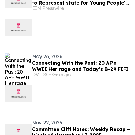
to Represent state for Young People's
EIN Presswire
Congress with National History Day®
May 26, 2026
Connecting With the Past: 20 AF’s
WWII Heritage and Today’s B-29 FIFI
DVIDS - Georgia
Nov. 22, 2025
Committee Cliff Notes: Weekly Recap –