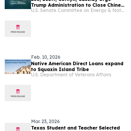
Trump Administration to Close Chinese
U.S. Senate Committee on Energy & Natural Resources
Visa Loophole in U.S. Territories
Feb. 10, 2026
Native American Direct Loans expand
to Squaxin Island Tribe
U.S. Department of Veterans Affairs
Mar. 23, 2026
Texas Student and Teacher Selected