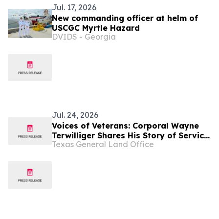
Jul. 17, 2026
New commanding officer at helm of
USCGC Myrtle Hazard
DVIDS - Georgia
Jul. 24, 2026
Voices of Veterans: Corporal Wayne
Terwilliger Shares His Story of Service
Texas General Land Office
in the United States Marine Corps