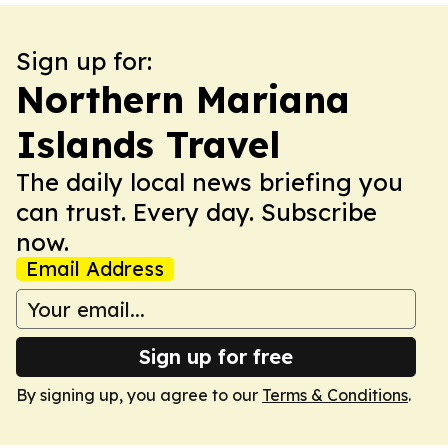
Sign up for:
Northern Mariana
Islands Travel
The daily local news briefing you
can trust. Every day. Subscribe
now.
Email Address
Sign up for free
By signing up, you agree to our
Terms & Conditions
.