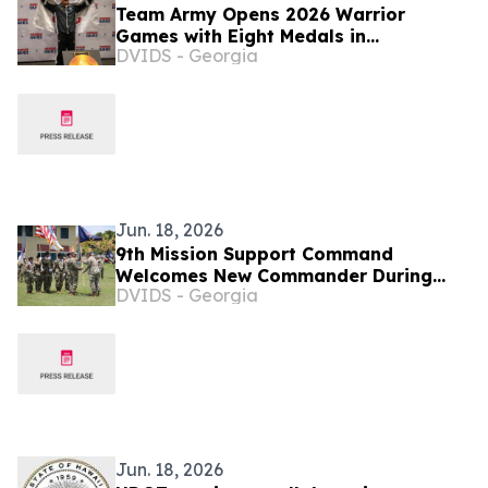
Team Army Opens 2026 Warrior
Games with Eight Medals in
DVIDS - Georgia
Powerlifting Competition
Jun. 18, 2026
9th Mission Support Command
Welcomes New Commander During
DVIDS - Georgia
Change of Command Ceremony
Jun. 18, 2026