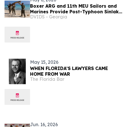
Boxer ARG and 11th MEU Sailors and
Marines Provide Post-Typhoon Sinlaku
DVIDS - Georgia
Relief
May 15, 2026
WHEN FLORIDA’S LAWYERS CAME
HOME FROM WAR
The Florida Bar
Jun. 16, 2026