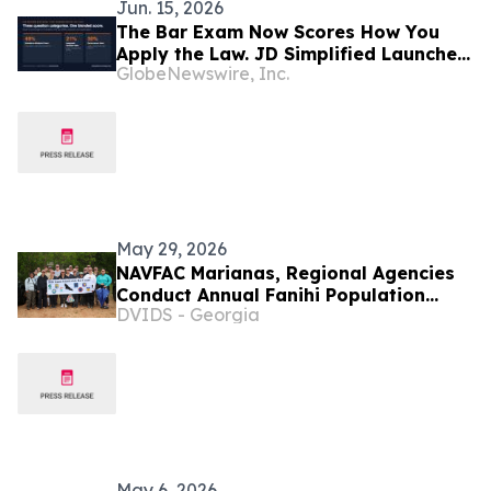
Jun. 15, 2026
The Bar Exam Now Scores How You
Apply the Law. JD Simplified Launches
GlobeNewswire, Inc.
NextGen Prep — Practice-First Bar
Prep for the NextGen Era.
May 29, 2026
NAVFAC Marianas, Regional Agencies
Conduct Annual Fanihi Population
DVIDS - Georgia
Count
May 6, 2026