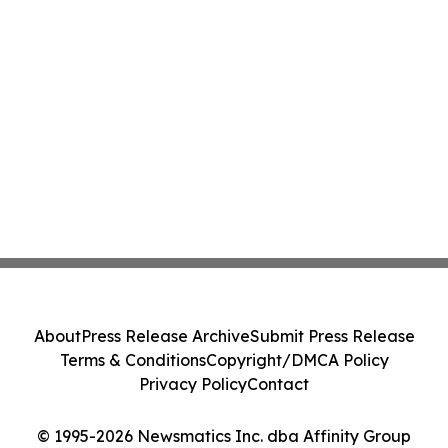
About
Press Release Archive
Submit Press Release
Terms & Conditions
Copyright/DMCA Policy
Privacy Policy
Contact
© 1995-2026 Newsmatics Inc. dba Affinity Group