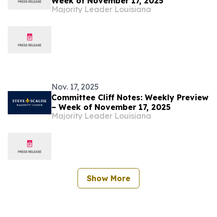
Week of November 17, 2025
Majority Leader Louisiana
Nov. 17, 2025
Committee Cliff Notes: Weekly Preview
– Week of November 17, 2025
Majority Leader Louisiana
Show More