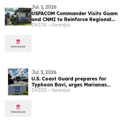
Jul. 1, 2026
USPACOM Commander Visits Guam
and CNMI to Reinforce Regional
DVIDS - Georgia
Partnerships and Readiness
Jul. 3, 2026
U.S. Coast Guard prepares for
Typhoon Bavi, urges Marianas
DVIDS - Georgia
residents to act now