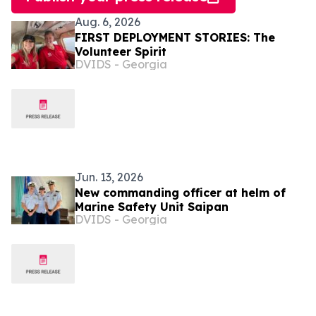
Aug. 6, 2026
FIRST DEPLOYMENT STORIES: The
Volunteer Spirit
DVIDS - Georgia
Jun. 13, 2026
New commanding officer at helm of
Marine Safety Unit Saipan
DVIDS - Georgia