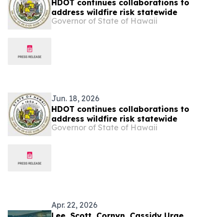
HDOT continues collaborations to
address wildfire risk statewide
Governor of State of Hawaii
Jun. 18, 2026
HDOT continues collaborations to
address wildfire risk statewide
Governor of State of Hawaii
Apr. 22, 2026
Lee, Scott, Cornyn, Cassidy Urge