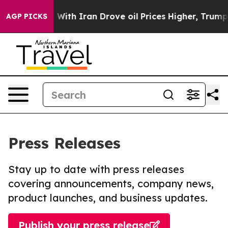
As war With Iran Drove oil Prices Higher, Trump Gave 
AGP PICKS
Press Releases
Stay up to date with press releases
covering announcements, company news,
product launches, and business updates.
Publish your press release