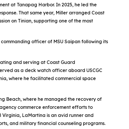
ment at Tanapag Harbor. In 2025, he led the
e response. That same year, Miller arranged Coast
sion on Tinian, supporting one of the most
t commanding officer of MSU Saipan following its
 rating and serving at Coast Guard
 served as a deck watch officer aboard USCGC
rnia, where he facilitated commercial space
–Long Beach, where he managed the recovery of
i-agency commerce enforcement efforts to
 Virginia, LaMartina is an avid runner and
rts, and military financial counseling programs.