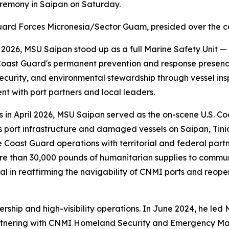
eremony in Saipan on Saturday.
Guard Forces Micronesia/Sector Guam, presided over the 
e 2026, MSU Saipan stood up as a full Marine Safety Unit
 Coast Guard's permanent prevention and response presen
ecurity, and environmental stewardship through vessel insp
t with port partners and local leaders.
 in April 2026, MSU Saipan served as the on-scene U.S. C
s port infrastructure and damaged vessels on Saipan, Tini
oast Guard operations with territorial and federal partn
ore than 30,000 pounds of humanitarian supplies to communi
al in reaffirming the navigability of CNMI ports and reo
dership and high-visibility operations. In June 2024, he le
e — partnering with CNMI Homeland Security and Emergency