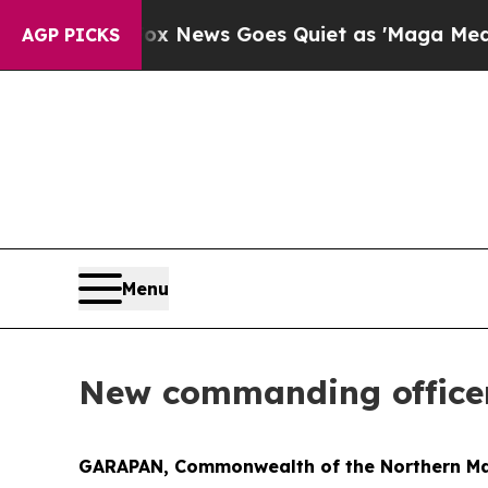
Exist
Fox News Goes Quiet as 'Maga Media Pipeli
AGP PICKS
Menu
New commanding officer
GARAPAN, Commonwealth of the Northern Ma