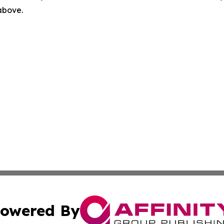
 above.
owered By