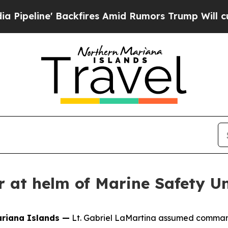
ne' Backfires Amid Rumors Trump Will cut Pirro
 at helm of Marine Safety Un
riana Islands —
Lt. Gabriel LaMartina assumed command