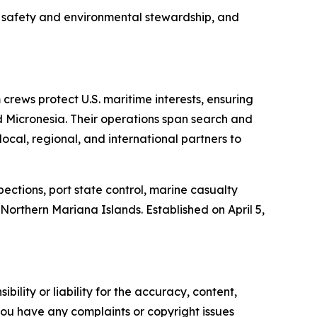
 safety and environmental stewardship, and
ews protect U.S. maritime interests, ensuring
d Micronesia. Their operations span search and
ocal, regional, and international partners to
ctions, port state control, marine casualty
orthern Mariana Islands. Established on April 5,
ility or liability for the accuracy, content,
f you have any complaints or copyright issues