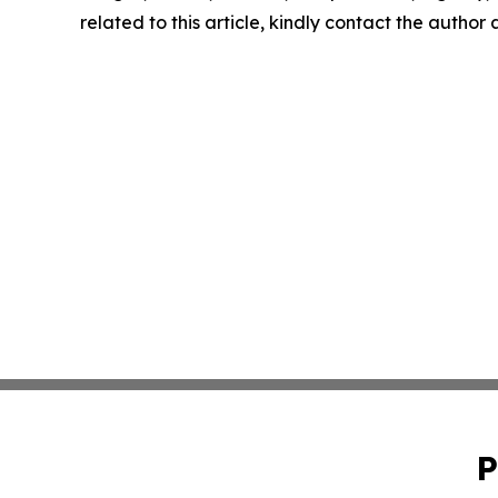
related to this article, kindly contact the author
P