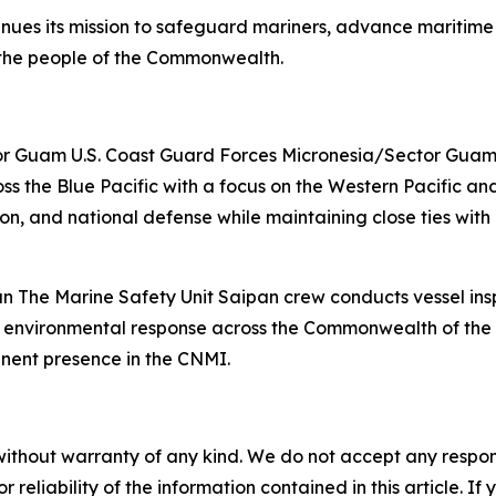
ues its mission to safeguard mariners, advance maritime
o the people of the Commonwealth.
r Guam U.S. Coast Guard Forces Micronesia/Sector Guam cr
ss the Blue Pacific with a focus on the Western Pacific an
, and national defense while maintaining close ties with l
n The Marine Safety Unit Saipan crew conducts vessel inspe
e environmental response across the Commonwealth of the N
anent presence in the CNMI.
without warranty of any kind. We do not accept any responsib
r reliability of the information contained in this article. I