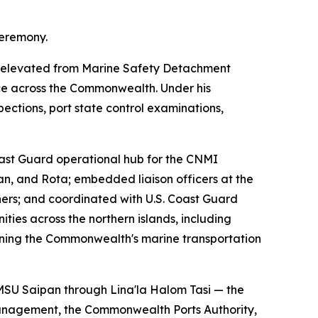
ceremony.
 — elevated from Marine Safety Detachment
ce across the Commonwealth. Under his
ections, port state control examinations,
oast Guard operational hub for the CNMI
an, and Rota; embedded liaison officers at the
ers; and coordinated with U.S. Coast Guard
ties across the northern islands, including
pening the Commonwealth's marine transportation
d MSU Saipan through Lina'la Halom Tasi — the
 Management, the Commonwealth Ports Authority,