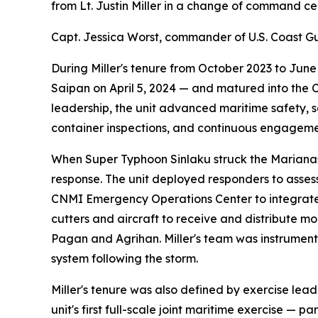
from Lt. Justin Miller in a change of command c
Capt. Jessica Worst, commander of U.S. Coast 
During Miller's tenure from October 2023 to Jun
Saipan on April 5, 2024 — and matured into the
leadership, the unit advanced maritime safety, s
container inspections, and continuous engagemen
When Super Typhoon Sinlaku struck the Marianas
response. The unit deployed responders to asses
CNMI Emergency Operations Center to integrate C
cutters and aircraft to receive and distribute m
Pagan and Agrihan. Miller's team was instrument
system following the storm.
Miller's tenure was also defined by exercise lea
unit's first full-scale joint maritime exercis