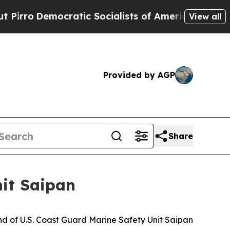
Democratic Socialists of America Propose Radic
View all
Provided by AGP
Share
it Saipan
 of U.S. Coast Guard Marine Safety Unit Saipan