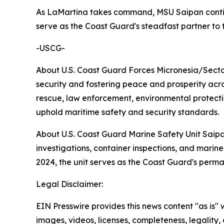
As LaMartina takes command, MSU Saipan contin
serve as the Coast Guard's steadfast partner t
-USCG-
About U.S. Coast Guard Forces Micronesia/Secto
security and fostering peace and prosperity acro
rescue, law enforcement, environmental protection
uphold maritime safety and security standards.
About U.S. Coast Guard Marine Safety Unit Saipa
investigations, container inspections, and marin
2024, the unit serves as the Coast Guard's perm
Legal Disclaimer:
EIN Presswire provides this news content "as is" 
images, videos, licenses, completeness, legality, o