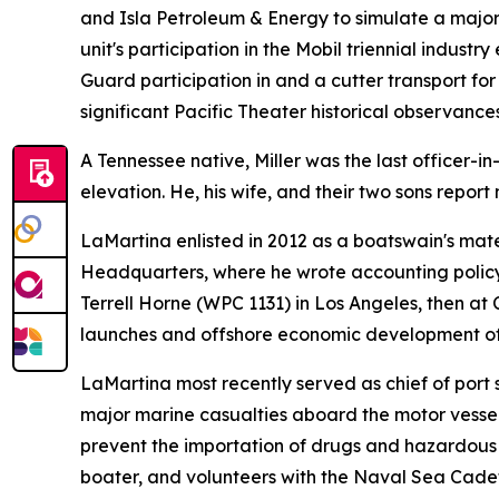
and Isla Petroleum & Energy to simulate a major
unit's participation in the Mobil triennial indus
Guard participation in and a cutter transport fo
significant Pacific Theater historical observances
A Tennessee native, Miller was the last officer
elevation. He, his wife, and their two sons repo
LaMartina enlisted in 2012 as a boatswain's mate
Headquarters, where he wrote accounting policy
Terrell Horne (WPC 1131) in Los Angeles, then at
launches and offshore economic development off
LaMartina most recently served as chief of por
major marine casualties aboard the motor vess
prevent the importation of drugs and hazardous 
boater, and volunteers with the Naval Sea Cadet 