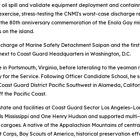
 oil spill and validate equipment deployment and contain
try exercise, stress-testing the CNMI's worst-case discharg
r the 80th anniversary commemoration of the Enola Gay mis
 on the island.
-in-charge of Marine Safety Detachment Saipan and the firs
rt next to Coast Guard Headquarters in Washington, D.C.
 in Portsmouth, Virginia, before lateraling to the yeoman
 for the Service. Following Officer Candidate School, he
 Coast Guard District Pacific Southwest in Alameda, Califo
 the Pacific Coast.
t state and facilities at Coast Guard Sector Los Angeles
els Mississippi and One Henry Hudson and supported mult
cargoes. A native of the Appalachian Mountains of central
Corps, Boy Scouts of America, historical preservation effo