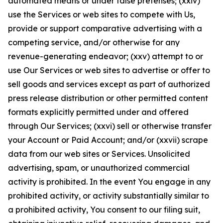
automated means or under false pretenses; (xxiv)
use the Services or web sites to compete with Us,
provide or support comparative advertising with a
competing service, and/or otherwise for any
revenue-generating endeavor; (xxv) attempt to or
use Our Services or web sites to advertise or offer to
sell goods and services except as part of authorized
press release distribution or other permitted content
formats explicitly permitted under and offered
through Our Services; (xxvi) sell or otherwise transfer
your Account or Paid Account; and/or (xxvii) scrape
data from our web sites or Services. Unsolicited
advertising, spam, or unauthorized commercial
activity is prohibited. In the event You engage in any
prohibited activity, or activity substantially similar to
a prohibited activity, You consent to our filing suit,