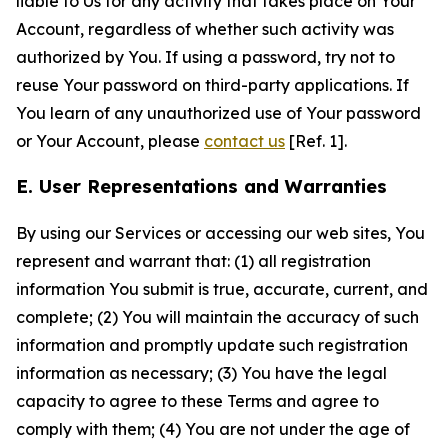
liable to Us for any activity that takes place on Your
Account, regardless of whether such activity was
authorized by You. If using a password, try not to
reuse Your password on third-party applications. If
You learn of any unauthorized use of Your password
or Your Account, please
contact us
[Ref. 1].
E. User Representations and Warranties
By using our Services or accessing our web sites, You
represent and warrant that: (1) all registration
information You submit is true, accurate, current, and
complete; (2) You will maintain the accuracy of such
information and promptly update such registration
information as necessary; (3) You have the legal
capacity to agree to these Terms and agree to
comply with them; (4) You are not under the age of