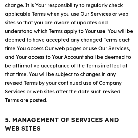
change. It is Your responsibility to regularly check
applicable Terms when you use Our Services or web
sites so that you are aware of updates and
understand which Terms apply to Your use. You will be
deemed to have accepted any changed Terms each
time You access Our web pages or use Our Services,
and Your access to Your Account shall be deemed to
be affirmative acceptance of the Terms in effect at
that time. You will be subject to changes in any
revised Terms by your continued use of Company
Services or web sites after the date such revised
Terms are posted.
5. MANAGEMENT OF SERVICES AND
WEB SITES