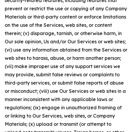
security-related features, including features that
prevent or restrict the use or copying of any Company
Materials or third-party content or enforce limitations
on the use of the Services, web sites, or content
therein; (v) disparage, tarnish, or otherwise harm, in
Our sole opinion, Us and/or Our Services or web sites;
(vi) use any information obtained from the Services or
web sites to harass, abuse, or harm another person;
(vii) make improper use of any support services we
may provide, submit false reviews or complaints to
third-party services, or submit false reports of abuse
or misconduct; (viii) use Our Services or web sites in a
manner inconsistent with any applicable laws or
regulations; (ix) engage in unauthorized framing of
or linking to Our Services, web sites, or Company
Materials; (x) upload or transmit (or attempt to