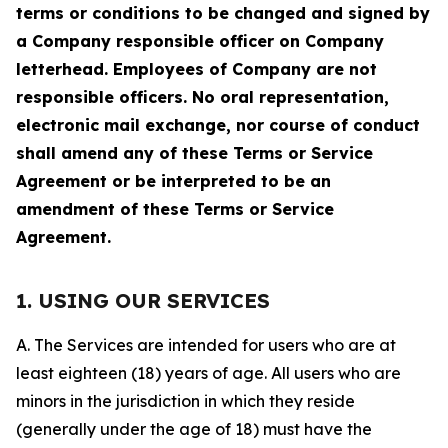
terms or conditions to be changed and signed by
a Company responsible officer on Company
letterhead. Employees of Company are not
responsible officers. No oral representation,
electronic mail exchange, nor course of conduct
shall amend any of these Terms or Service
Agreement or be interpreted to be an
amendment of these Terms or Service
Agreement.
1. USING OUR SERVICES
A. The Services are intended for users who are at
least eighteen (18) years of age. All users who are
minors in the jurisdiction in which they reside
(generally under the age of 18) must have the