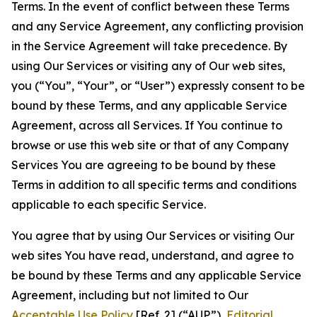
Terms. In the event of conflict between these Terms
and any Service Agreement, any conflicting provision
in the Service Agreement will take precedence. By
using Our Services or visiting any of Our web sites,
you (“You”, “Your”, or “User”) expressly consent to be
bound by these Terms, and any applicable Service
Agreement, across all Services. If You continue to
browse or use this web site or that of any Company
Services You are agreeing to be bound by these
Terms in addition to all specific terms and conditions
applicable to each specific Service.
You agree that by using Our Services or visiting Our
web sites You have read, understand, and agree to
be bound by these Terms and any applicable Service
Agreement, including but not limited to Our
Acceptable Use Policy
[Ref. 2] (“AUP”),
Editorial