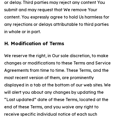
or delay. Third parties may reject any content You
submit and may request that We remove Your
content. You expressly agree to hold Us harmless for
any rejections or delays attributable to third parties
in whole or in part.
H. Modification of Terms
We reserve the right, in Our sole discretion, to make
changes or modifications to these Terms and Service
Agreements from time to time. These Terms, and the
most recent version of them, are prominently
displayed in a tab at the bottom of our web sites. We
will alert you about any changes by updating the
“Last updated” date of these Terms, located at the
end of these Terms, and you waive any right to
receive specific individual notice of each such