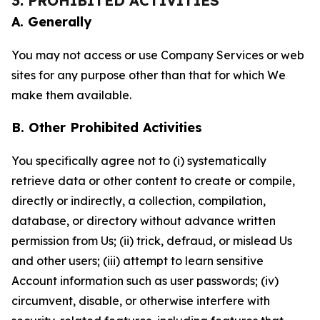
3. PROHIBITED ACTIVITIES
A. Generally
You may not access or use Company Services or web
sites for any purpose other than that for which We
make them available.
B. Other Prohibited Activities
You specifically agree not to (i) systematically
retrieve data or other content to create or compile,
directly or indirectly, a collection, compilation,
database, or directory without advance written
permission from Us; (ii) trick, defraud, or mislead Us
and other users; (iii) attempt to learn sensitive
Account information such as user passwords; (iv)
circumvent, disable, or otherwise interfere with