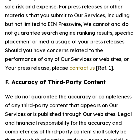
sole risk and expense. For press releases or other
materials that you submit to Our Services, including
but not limited to EIN Presswire, We cannot and do
not guarantee search engine ranking results, specific
placement or media usage of your press releases.
Should you have concerns related to the
performance of any of Our Services or web sites, or
Your press release, please
contact us
[Ref. 1].
F. Accuracy of Third-Party Content
We do not guarantee the accuracy or completeness
of any third-party content that appears on Our
Services or is published through Our web sites. Legal
and financial responsibility for the accuracy and
completeness of third-party content shall solely be