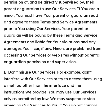
permission of, and be directly supervised by, their
parent or guardian to use Our Services. If You are a
minor, You must have Your parent or guardian read
and agree to these Terms and Service Agreements
prior to You using Our Services. Your parent or
guardian will be bound by these Terms and Service
Agreements and liable for Your violations and any
damages You incur, if any. Minors are prohibited from
accessing Our Services or web sites without parental
or guardian permission and supervision.
B. Don’t misuse Our Services. For example, don’t
interfere with Our Services or try to access them using
a method other than the interface and the
instructions We provide. You may use Our Services
only as permitted by law. We may suspend or stop
providing Our Services to You if You do not comply