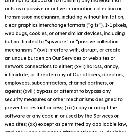
attempt to upload or to transmit) any material that
acts as a passive or active information collection or
transmission mechanism, including without limitation,
clear graphics interchange formats (“gifs”), 1×1 pixels,
web bugs, cookies, or other similar devices, including
but not limited to “spyware” or “passive collection
mechanisms;” (xvi) interfere with, disrupt, or create
an undue burden on Our Services or web sites or
network connections to either; (xvii) harass, annoy,
intimidate, or threaten any of Our officers, directors,
employees, subcontractors, channel partners, or
agents; (xviii) bypass or attempt to bypass any
security measures or other mechanisms designed to
prevent or restrict access; (xix) copy or adapt the
software or any code in or used by the Services or
web sites; (xx) except as permitted by applicable law,