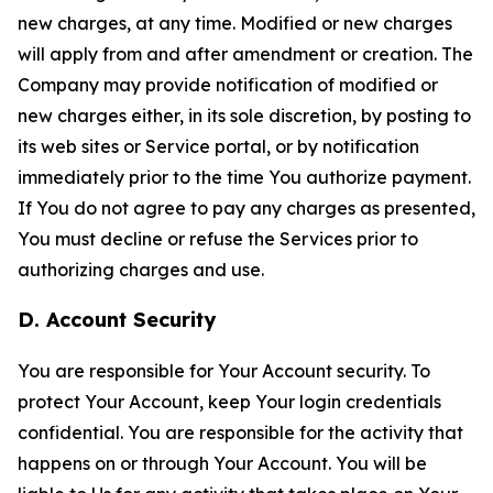
new charges, at any time. Modified or new charges
will apply from and after amendment or creation. The
Company may provide notification of modified or
new charges either, in its sole discretion, by posting to
its web sites or Service portal, or by notification
immediately prior to the time You authorize payment.
If You do not agree to pay any charges as presented,
You must decline or refuse the Services prior to
authorizing charges and use.
D. Account Security
You are responsible for Your Account security. To
protect Your Account, keep Your login credentials
confidential. You are responsible for the activity that
happens on or through Your Account. You will be