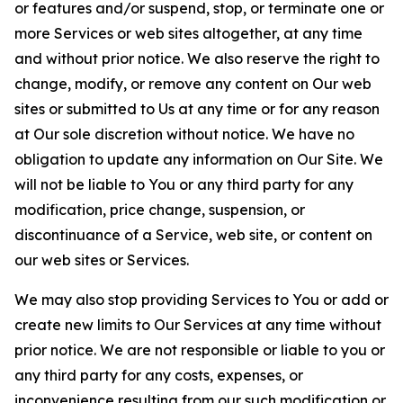
or features and/or suspend, stop, or terminate one or
more Services or web sites altogether, at any time
and without prior notice. We also reserve the right to
change, modify, or remove any content on Our web
sites or submitted to Us at any time or for any reason
at Our sole discretion without notice. We have no
obligation to update any information on Our Site. We
will not be liable to You or any third party for any
modification, price change, suspension, or
discontinuance of a Service, web site, or content on
our web sites or Services.
We may also stop providing Services to You or add or
create new limits to Our Services at any time without
prior notice. We are not responsible or liable to you or
any third party for any costs, expenses, or
inconvenience resulting from our such modification or