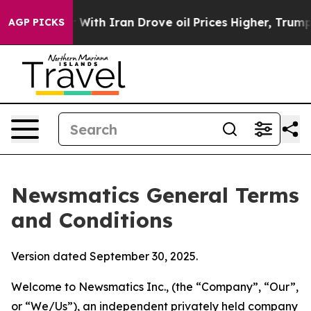
h Iran Drove oil Prices Higher, Trump Gave Political
AGP PICKS
Newsmatics General Terms
and Conditions
Version dated September 30, 2025.
Welcome to Newsmatics Inc., (the “Company”, “Our”,
or “We/Us”), an independent privately held company