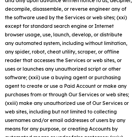
and only upon advance written notice to us, decipher,
decompile, disassemble, or reverse engineer any of
the software used by the Services or web sites; (xxi)
except for standard search engine or Internet
browser usage, use, launch, develop, or distribute
any automated system, including without limitation,
any spider, robot, cheat utility, scraper, or offline
reader that accesses the Services or web sites, or
uses or launches any unauthorized script or other
software; (xxii) use a buying agent or purchasing
agent to create or use a Paid Account or make any
purchases from or through Our Services or web sites;
(xxiii) make any unauthorized use of Our Services or
web sites, including but not limited to collecting
usernames and/or email addresses of users by any
means for any purpose, or creating Accounts by