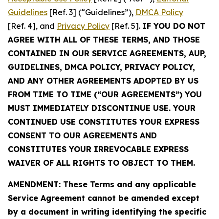
Guidelines
[Ref. 3] (“Guidelines”),
DMCA Policy
[Ref. 4], and
Privacy Policy
[Ref. 5].
IF YOU DO NOT
AGREE WITH ALL OF THESE TERMS, AND THOSE
CONTAINED IN OUR SERVICE AGREEMENTS, AUP,
GUIDELINES, DMCA POLICY, PRIVACY POLICY,
AND ANY OTHER AGREEMENTS ADOPTED BY US
FROM TIME TO TIME (“OUR AGREEMENTS”) YOU
MUST IMMEDIATELY DISCONTINUE USE. YOUR
CONTINUED USE CONSTITUTES YOUR EXPRESS
CONSENT TO OUR AGREEMENTS AND
CONSTITUTES YOUR IRREVOCABLE EXPRESS
WAIVER OF ALL RIGHTS TO OBJECT TO THEM.
AMENDMENT: These Terms and any applicable
Service Agreement cannot be amended except
by a document in writing identifying the specific