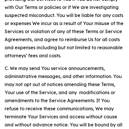
with Our Terms or policies or if We are investigating
suspected misconduct. You will be liable for any costs
or expenses We incur as a result of Your misuse of the
Services or violation of any of these Terms or Service
Agreements, and agree to reimburse Us for all costs
and expenses including but not limited to reasonable
attorneys’ fees and costs.
C. We may send You service announcements,
administrative messages, and other information. You
may not opt out of notices amending these Terms,
Your use of the Service, and any modifications or
amendments to the Service Agreements. If You
refuse to receive these communications, We may
terminate Your Services and access without cause
and without advance notice. You will be bound by all