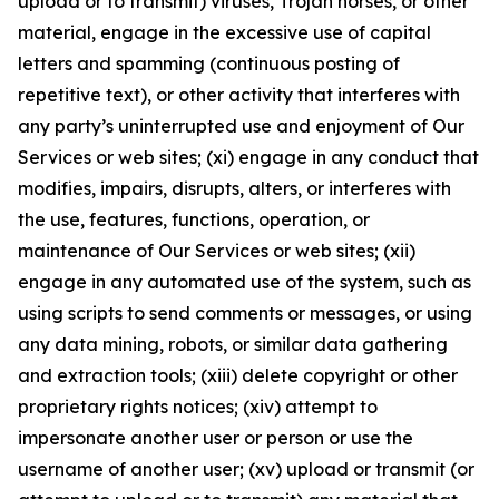
upload or to transmit) viruses, Trojan horses, or other
material, engage in the excessive use of capital
letters and spamming (continuous posting of
repetitive text), or other activity that interferes with
any party’s uninterrupted use and enjoyment of Our
Services or web sites; (xi) engage in any conduct that
modifies, impairs, disrupts, alters, or interferes with
the use, features, functions, operation, or
maintenance of Our Services or web sites; (xii)
engage in any automated use of the system, such as
using scripts to send comments or messages, or using
any data mining, robots, or similar data gathering
and extraction tools; (xiii) delete copyright or other
proprietary rights notices; (xiv) attempt to
impersonate another user or person or use the
username of another user; (xv) upload or transmit (or