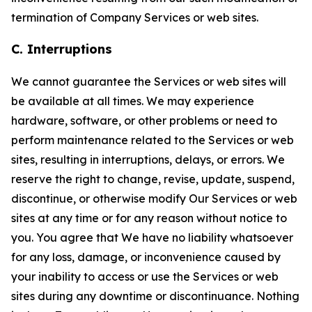
termination of Company Services or web sites.
C. Interruptions
We cannot guarantee the Services or web sites will
be available at all times. We may experience
hardware, software, or other problems or need to
perform maintenance related to the Services or web
sites, resulting in interruptions, delays, or errors. We
reserve the right to change, revise, update, suspend,
discontinue, or otherwise modify Our Services or web
sites at any time or for any reason without notice to
you. You agree that We have no liability whatsoever
for any loss, damage, or inconvenience caused by
your inability to access or use the Services or web
sites during any downtime or discontinuance. Nothing