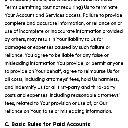
Terms permitting (but not requiring) Us to terminate
Your Account and Services access. Failure to provide
complete and accurate information, or reliance on or
use of incomplete or inaccurate information provided
by others, may result in Your liability to Us for
damages or expenses caused by such failure or
reliance. You agree to be liable for any false or
misleading information You provide, or permit anyone
to provide on Your behalf, agree to reimburse Us for
all costs, including attorneys’ fees, hold Us harmless,
and indemnify Us for all first-party and third-party
costs and expenses, including reasonable attorneys’
fees, related to Your provision or use of, or Our
reliance on Your, false or misleading information.
C. Basic Rules for Paid Accounts