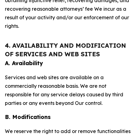
obtaining injunctive relief, recovering damages, and
recovering reasonable attorneys’ fee We incur as a
result of your activity and/or our enforcement of our
rights.
4. AVAILABILITY AND MODIFICATION
OF SERVICES AND WEB SITES
A. Availability
Services and web sites are available on a
commercially reasonable basis. We are not
responsible for any service delays caused by third
parties or any events beyond Our control.
B. Modifications
We reserve the right to add or remove functionalities