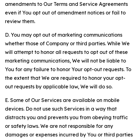
amendments to Our Terms and Service Agreements
even if You opt out of amendment notices or fail to
review them.
D. You may opt out of marketing communications
whether those of Company or third parties. While We
will attempt to honor all requests to opt out of these
marketing communications, We will not be liable to
You for any failure to honor Your opt-out requests. To
the extent that We are required to honor your opt-
out requests by applicable law, We will do so.
E. Some of Our Services are available on mobile
devices. Do not use such Services in a way that
distracts you and prevents you from obeying traffic
or safety laws. We are not responsible for any
damages or expenses incurred by You or third parties