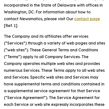
incorporated in the State of Delaware with offices in
Washington, DC. For information about how to
contact Newsmatics, please visit Our
contact page
[Ref. 1].
The Company and its affiliates offer services
(“Services”) through a variety of web pages and sites
(“web sites”). These General Terms and Conditions
(“Terms”) apply to all Company Services. The
Company operates multiple web sites and provides
numerous Services. These Terms apply to all web sites
and Services. Specific web sites and Services may
have supplemental terms and conditions contained in
a supplemental service agreement for that Service
(“Service Agreement”). The Service Agreement for
each Service or web site expressly incorporates these