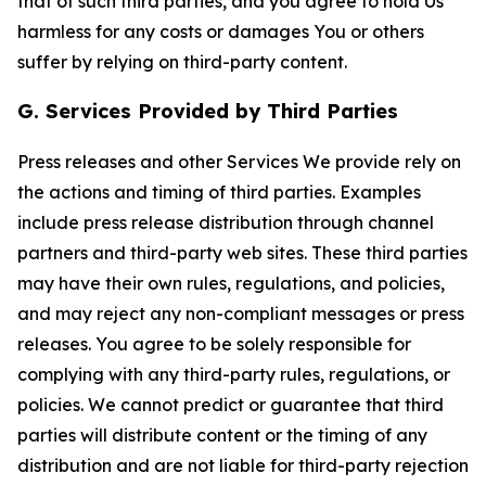
that of such third parties, and you agree to hold Us
harmless for any costs or damages You or others
suffer by relying on third-party content.
G. Services Provided by Third Parties
Press releases and other Services We provide rely on
the actions and timing of third parties. Examples
include press release distribution through channel
partners and third-party web sites. These third parties
may have their own rules, regulations, and policies,
and may reject any non-compliant messages or press
releases. You agree to be solely responsible for
complying with any third-party rules, regulations, or
policies. We cannot predict or guarantee that third
parties will distribute content or the timing of any
distribution and are not liable for third-party rejection