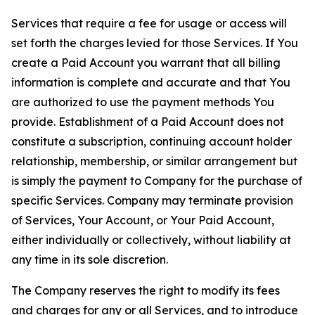
Services that require a fee for usage or access will
set forth the charges levied for those Services. If You
create a Paid Account you warrant that all billing
information is complete and accurate and that You
are authorized to use the payment methods You
provide. Establishment of a Paid Account does not
constitute a subscription, continuing account holder
relationship, membership, or similar arrangement but
is simply the payment to Company for the purchase of
specific Services. Company may terminate provision
of Services, Your Account, or Your Paid Account,
either individually or collectively, without liability at
any time in its sole discretion.
The Company reserves the right to modify its fees
and charges for any or all Services, and to introduce