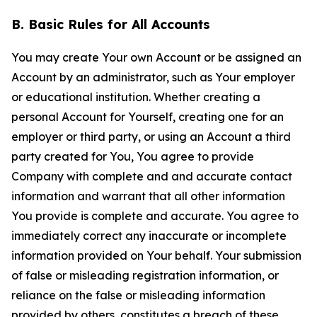
B. Basic Rules for All Accounts
You may create Your own Account or be assigned an
Account by an administrator, such as Your employer
or educational institution. Whether creating a
personal Account for Yourself, creating one for an
employer or third party, or using an Account a third
party created for You, You agree to provide
Company with complete and and accurate contact
information and warrant that all other information
You provide is complete and accurate. You agree to
immediately correct any inaccurate or incomplete
information provided on Your behalf. Your submission
of false or misleading registration information, or
reliance on the false or misleading information
provided by others, constitutes a breach of these