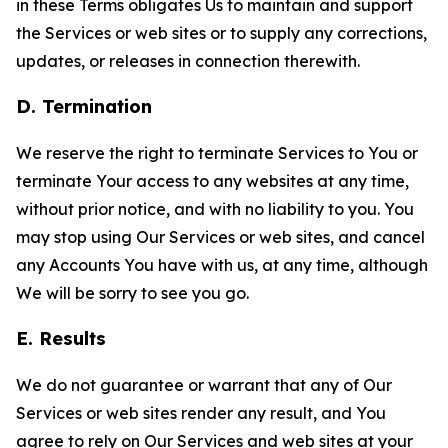
in these Terms obligates Us to maintain and support
the Services or web sites or to supply any corrections,
updates, or releases in connection therewith.
D. Termination
We reserve the right to terminate Services to You or
terminate Your access to any websites at any time,
without prior notice, and with no liability to you. You
may stop using Our Services or web sites, and cancel
any Accounts You have with us, at any time, although
We will be sorry to see you go.
E. Results
We do not guarantee or warrant that any of Our
Services or web sites render any result, and You
agree to rely on Our Services and web sites at your