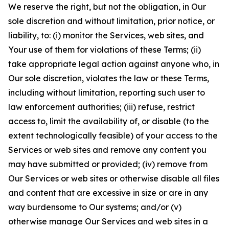
We reserve the right, but not the obligation, in Our
sole discretion and without limitation, prior notice, or
liability, to: (i) monitor the Services, web sites, and
Your use of them for violations of these Terms; (ii)
take appropriate legal action against anyone who, in
Our sole discretion, violates the law or these Terms,
including without limitation, reporting such user to
law enforcement authorities; (iii) refuse, restrict
access to, limit the availability of, or disable (to the
extent technologically feasible) of your access to the
Services or web sites and remove any content you
may have submitted or provided; (iv) remove from
Our Services or web sites or otherwise disable all files
and content that are excessive in size or are in any
way burdensome to Our systems; and/or (v)
otherwise manage Our Services and web sites in a