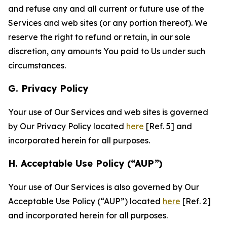
and refuse any and all current or future use of the
Services and web sites (or any portion thereof). We
reserve the right to refund or retain, in our sole
discretion, any amounts You paid to Us under such
circumstances.
G. Privacy Policy
Your use of Our Services and web sites is governed
by Our Privacy Policy located
here
[Ref. 5] and
incorporated herein for all purposes.
H. Acceptable Use Policy (“AUP”)
Your use of Our Services is also governed by Our
Acceptable Use Policy (“AUP”) located
here
[Ref. 2]
and incorporated herein for all purposes.