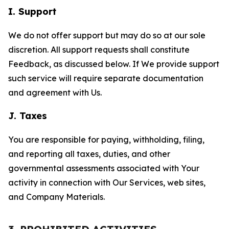
I. Support
We do not offer support but may do so at our sole
discretion. All support requests shall constitute
Feedback, as discussed below. If We provide support
such service will require separate documentation
and agreement with Us.
J. Taxes
You are responsible for paying, withholding, filing,
and reporting all taxes, duties, and other
governmental assessments associated with Your
activity in connection with Our Services, web sites,
and Company Materials.