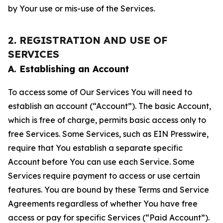
by Your use or mis-use of the Services.
2. REGISTRATION AND USE OF
SERVICES
A. Establishing an Account
To access some of Our Services You will need to
establish an account (“Account”). The basic Account,
which is free of charge, permits basic access only to
free Services. Some Services, such as EIN Presswire,
require that You establish a separate specific
Account before You can use each Service. Some
Services require payment to access or use certain
features. You are bound by these Terms and Service
Agreements regardless of whether You have free
access or pay for specific Services (“Paid Account”).