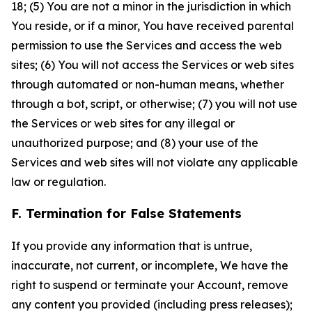
18; (5) You are not a minor in the jurisdiction in which
You reside, or if a minor, You have received parental
permission to use the Services and access the web
sites; (6) You will not access the Services or web sites
through automated or non-human means, whether
through a bot, script, or otherwise; (7) you will not use
the Services or web sites for any illegal or
unauthorized purpose; and (8) your use of the
Services and web sites will not violate any applicable
law or regulation.
F. Termination for False Statements
If you provide any information that is untrue,
inaccurate, not current, or incomplete, We have the
right to suspend or terminate your Account, remove
any content you provided (including press releases);