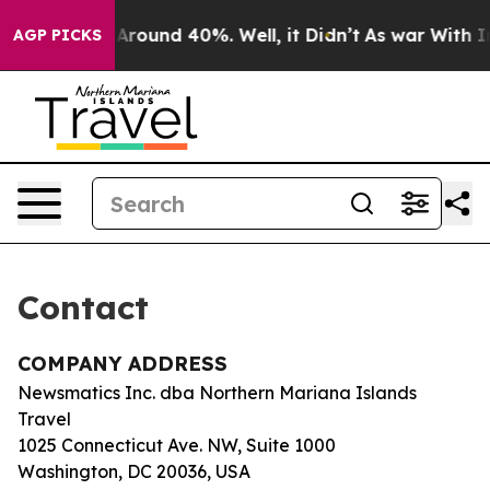
 a Floor Around 40%. Well, it Didn’t
As war With Ira
AGP PICKS
Contact
COMPANY ADDRESS
Newsmatics Inc. dba Northern Mariana Islands
Travel
1025 Connecticut Ave. NW, Suite 1000
Washington, DC 20036, USA