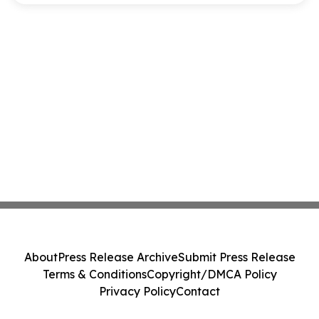
About
Press Release Archive
Submit Press Release
Terms & Conditions
Copyright/DMCA Policy
Privacy Policy
Contact