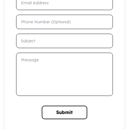
Phone Number (Optional)
Subject
Message
Submit