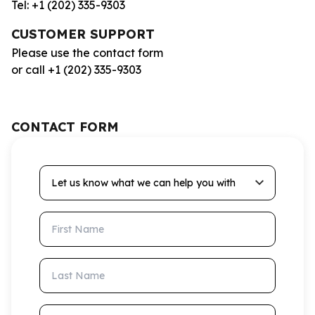
Tel: +1 (202) 335-9303
CUSTOMER SUPPORT
Please use the contact form
or call +1 (202) 335-9303
CONTACT FORM
Let us know what we can help you with
First Name
Last Name
Email Address