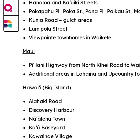
Hanaloa and Ka‘uiki Streets
Pokapahu Pl., Poka St., Pana Pl., Paikau St., Ma
Kunia Road – gulch areas
Lumipolu Street
Viewpointe townhomes in Waikele
Maui
Pi‘ilani Highway from North Kῑhei Road to Wai
Additional areas in Lahaina and Upcountry t
Hawai‘i (Big Island)
Alahaki Road
Discovery Harbour
Nā‘ālehu Town
Kaʻū Baseyard
Kawaihae Village