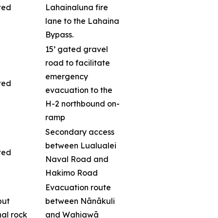
ted
Lahainaluna fire
lane to the Lahaina
Bypass.
15’ gated gravel
road to facilitate
emergency
ted
evacuation to the
H-2 northbound on-
ramp
Secondary access
between Lualualei
ted
Naval Road and
Hakimo Road
Evacuation route
but
between Nānākuli
nal rock
and Wahiawā