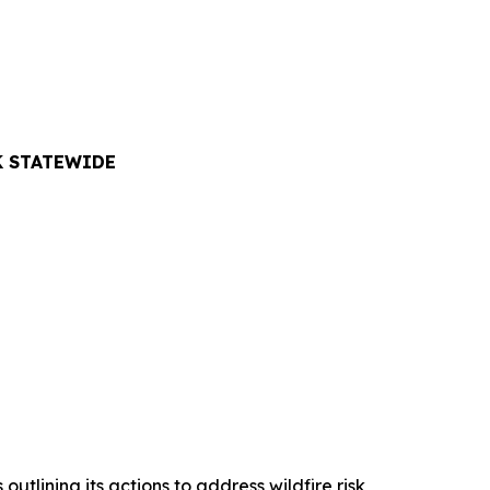
K STATEWIDE
lining its actions to address wildfire risk