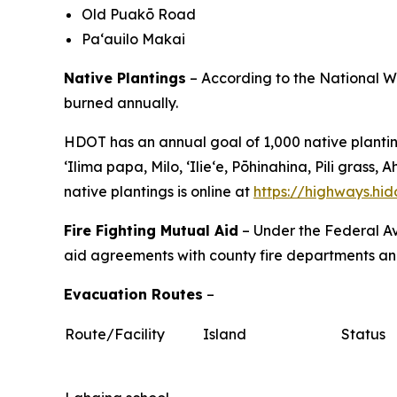
Old Puakō Road
Pa‘auilo Makai
Native Plantings
– According to the National We
burned annually.
HDOT has an annual goal of 1,000 native planting
ʻIlima papa, Milo, ʻIlieʻe, Pōhinahina, Pili gra
native plantings is online at
https://highways.hi
Fire Fighting Mutual Aid
– Under the Federal Av
aid agreements with county fire departments and 
Evacuation Routes
–
Route/Facility
Island
Status