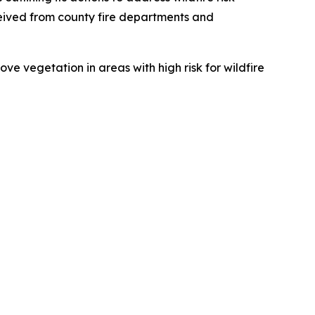
eived from county fire departments and
e vegetation in areas with high risk for wildfire