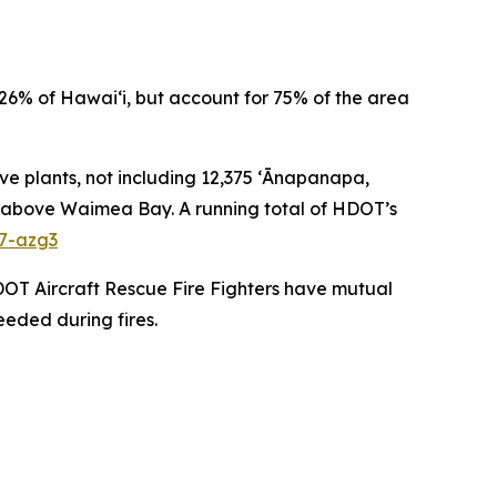
26% of Hawai‘i, but account for 75% of the area
ve plants, not including 12,375 ʻĀnapanapa,
pes above Waimea Bay. A running total of HDOT’s
27-azg3
DOT Aircraft Rescue Fire Fighters have mutual
eeded during fires.