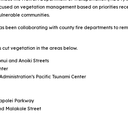
focused on vegetation management based on priorities rec
ulnerable communities.
s been collaborating with county fire departments to remov
 cut vegetation in the areas below.
ui and Anoiki Streets
nter
dministration’s Pacific Tsunami Center
Kapolei Parkway
d Malakole Street