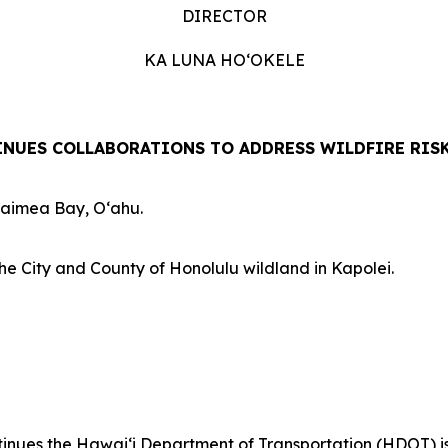
DIRECTOR
KA LUNA HOʻOKELE
NUES COLLABORATIONS TO ADDRESS WILDFIRE RIS
Waimea Bay, Oʻahu.
he City and County of Honolulu wildland in Kapolei.
es the Hawaiʻi Department of Transportation (HDOT) is out