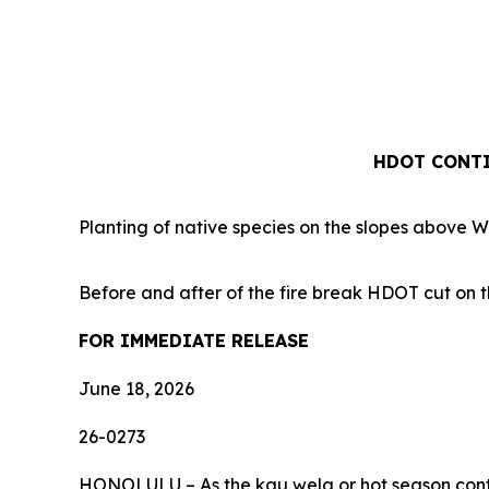
HDOT CONTI
Planting of native species on the slopes above 
Before and after of the fire break HDOT cut on t
FOR IMMEDIATE RELEASE
June 18, 2026
26-0273
HONOLULU – As the kau wela or hot season continu