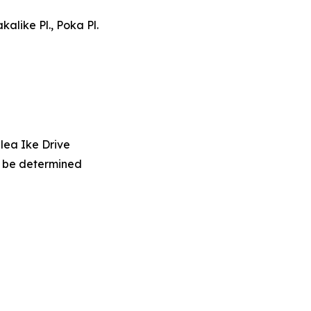
kalike Pl., Poka Pl.
lea Ike Drive
o be determined