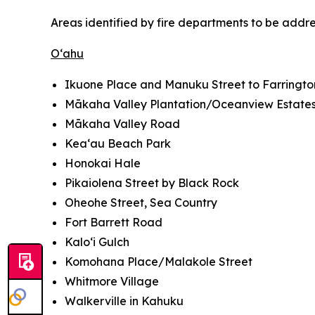
Areas identified by fire departments to be addr
O‘ahu
Ikuone Place and Manuku Street to Farringt
Mākaha Valley Plantation/Oceanview Estate
Mākaha Valley Road
Kea‘au Beach Park
Honokai Hale
Pikaiolena Street by Black Rock
Oheohe Street, Sea Country
Fort Barrett Road
Kalo‘i Gulch
Komohana Place/Malakole Street
Whitmore Village
Walkerville in Kahuku