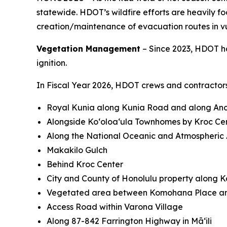
statewide. HDOT’s wildfire efforts are heavily 
creation/maintenance of evacuation routes in v
Vegetation Management
– Since 2023, HDOT ha
ignition.
In Fiscal Year 2026, HDOT crews and contractors
Royal Kunia along Kunia Road and along Anon
Alongside Koʻoloaʻula Townhomes by Kroc Ce
Along the National Oceanic and Atmospheric A
Makakilo Gulch
Behind Kroc Center
City and County of Honolulu property along 
Vegetated area between Komohana Place an
Access Road within Varona Village
Along 87-842 Farrington Highway in Māʻili