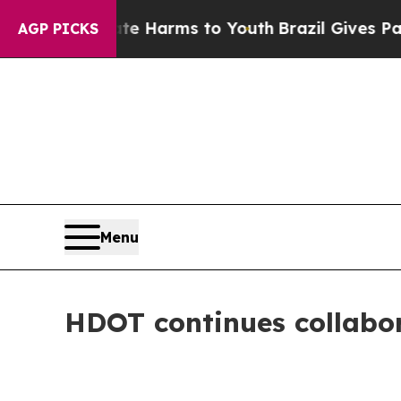
Abate Harms to Youth
Brazil Gives Parents Social
AGP PICKS
Menu
HDOT continues collabor