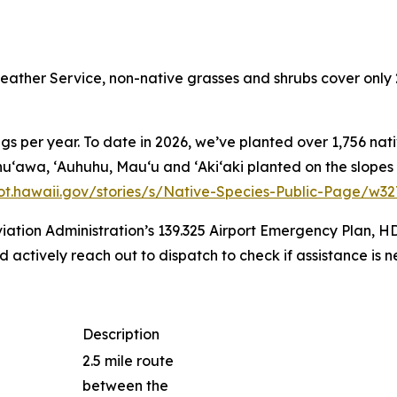
ather Service, non-native grasses and shrubs cover only 
s per year. To date in 2026, we’ve planted over 1,756 nati
ss, Ahuʻawa, ʻAuhuhu, Mauʻu and ʻAkiʻaki planted on the slo
dot.hawaii.gov/stories/s/Native-Species-Public-Page/w3
iation Administration’s 139.325 Airport Emergency Plan, H
actively reach out to dispatch to check if assistance is n
Description
2.5 mile route
between the