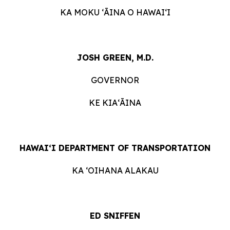
KA MOKU ʻĀINA O HAWAIʻI
JOSH GREEN, M.D.
GOVERNOR
KE KIAʻĀINA
HAWAIʻI DEPARTMENT OF TRANSPORTATION
KA ʻOIHANA ALAKAU
ED SNIFFEN