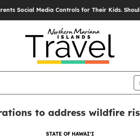
 Media Controls for Their Kids. Should the US?
Th
ations to address wildfire ri
STATE OF HAWAIʻI