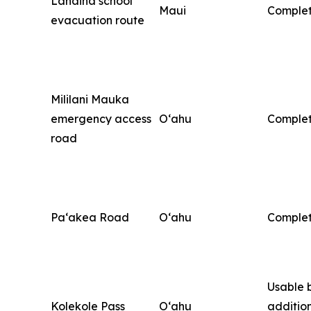
Lahaina school
Maui
Comple
evacuation route
Mililani Mauka
emergency access
O‘ahu
Comple
road
Pa‘akea Road
O‘ahu
Comple
Usable 
Kolekole Pass
O‘ahu
additio