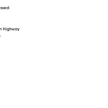
essed:
on Highway
s