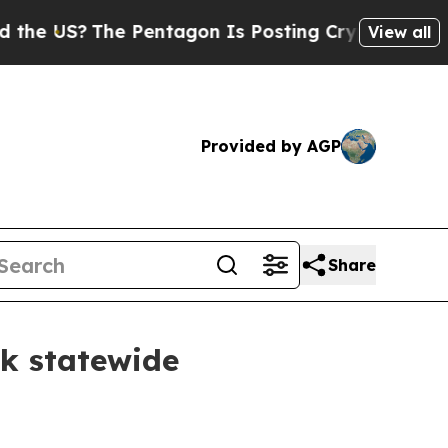
e Pentagon Is Posting Cryptic Biblical Messages
View all
Provided by AGP
Share
sk statewide