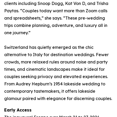
clients including Snoop Dogg, Kat Von D, and Trisha
Paytas. “Couples today want more than Zoom calls
and spreadsheets,” she says. “These pre-wedding
trips combine planning, adventure, and luxury all in
one journey.”
Switzerland has quietly emerged as the chic
alternative to Italy for destination weddings. Fewer
crowds, more relaxed rules around noise and party
times, and cinematic landscapes make it ideal for
couples seeking privacy and elevated experiences.
From Audrey Hepburn’s 1954 lakeside wedding to
contemporary tastemakers, it offers lakeside
glamour paired with elegance for discerning couples.
Early Access