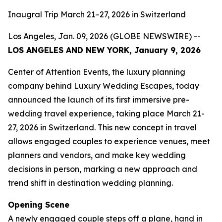
Inaugral Trip March 21–27, 2026 in Switzerland
Los Angeles, Jan. 09, 2026 (GLOBE NEWSWIRE) --
LOS ANGELES AND NEW YORK, January 9, 2026
Center of Attention Events, the luxury planning
company behind Luxury Wedding Escapes, today
announced the launch of its first immersive pre-
wedding travel experience, taking place March 21-
27, 2026 in Switzerland. This new concept in travel
allows engaged couples to experience venues, meet
planners and vendors, and make key wedding
decisions in person, marking a new approach and
trend shift in destination wedding planning.
Opening Scene
A newly engaged couple steps off a plane, hand in