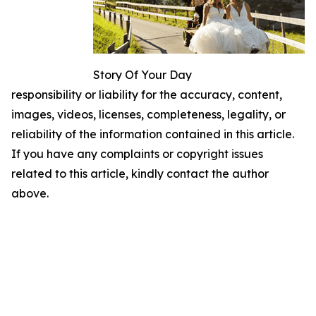
Story Of Your Day
responsibility or liability for the accuracy, content,
images, videos, licenses, completeness, legality, or
reliability of the information contained in this article.
If you have any complaints or copyright issues
related to this article, kindly contact the author
above.