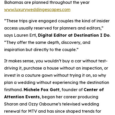
Bahamas are planned throughout the year
www.luxuryweddingescapes.com
“These trips give engaged couples the kind of insider
access usually reserved for planners and editors,”
says Lauren Ertl,
Digital Editor at
Destination I Do
.
“They offer the same depth, discovery, and
inspiration but directly to the couple.”
It makes sense, you wouldn’t buy a car without test-
driving it, purchase a house without an inspection, or
invest in a couture gown without trying it on, so why
plan a wedding without experiencing the destination
firsthand.
Michele Fox Gott
, founder of
Center of
Attention Events
, began her career producing
Sharon and Ozzy Osbourne’s televised wedding
renewal for MTV and has since shaped trends for