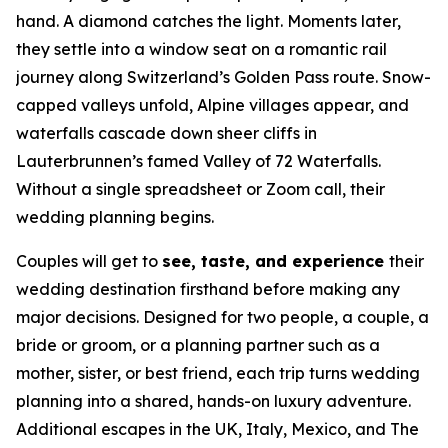
hand. A diamond catches the light. Moments later,
they settle into a window seat on a romantic rail
journey along Switzerland’s Golden Pass route. Snow-
capped valleys unfold, Alpine villages appear, and
waterfalls cascade down sheer cliffs in
Lauterbrunnen’s famed Valley of 72 Waterfalls.
Without a single spreadsheet or Zoom call, their
wedding planning begins.
Couples will get to
see, taste, and experience
their
wedding destination firsthand before making any
major decisions. Designed for two people, a couple, a
bride or groom, or a planning partner such as a
mother, sister, or best friend, each trip turns wedding
planning into a shared, hands-on luxury adventure.
Additional escapes in the UK, Italy, Mexico, and The