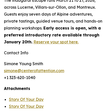
The inaugural Escape runs March 21 to 27, 2026,
across Lucerne, Villars-sur-Ollon, and Montreux.
Guests enjoy seven days of Alpine adventures,
private tastings, guided venue tours, and hands-on
planning workshops.
Early access is open, with a
preferred introductory rate available through
January 20th.
Reserve your spot here.
Contact Info
Simone Young Smith
simone@centerofattention.com
+1 323-620-1040
Attachments
Story Of Your Day
Story Of Your Day