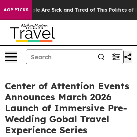
in: “People Are Sick and Tired of This Politics of Hatr
AGP PICKS
Center of Attention Events
Announces March 2026
Launch of Immersive Pre-
Wedding Gobal Travel
Experience Series