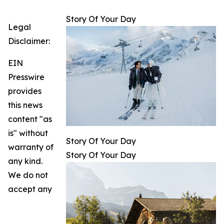
Story Of Your Day
Legal
Disclaimer:
EIN
Presswire
provides
this news
content "as
is" without
Story Of Your Day
warranty of
Story Of Your Day
any kind.
We do not
accept any