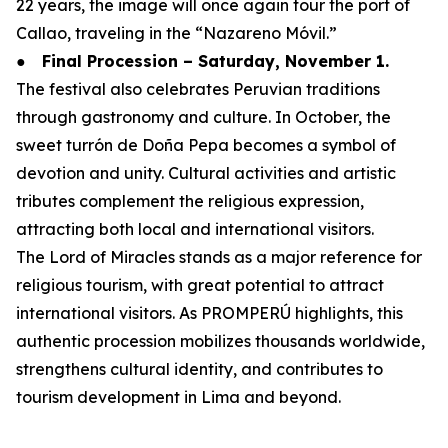
22 years, the image will once again tour the port of
Callao, traveling in the “Nazareno Móvil.”
●
Final Procession – Saturday, November 1.
The festival also celebrates Peruvian traditions
through gastronomy and culture. In October, the
sweet turrón de Doña Pepa becomes a symbol of
devotion and unity. Cultural activities and artistic
tributes complement the religious expression,
attracting both local and international visitors.
The Lord of Miracles stands as a major reference for
religious tourism, with great potential to attract
international visitors. As PROMPERÚ highlights, this
authentic procession mobilizes thousands worldwide,
strengthens cultural identity, and contributes to
tourism development in Lima and beyond.