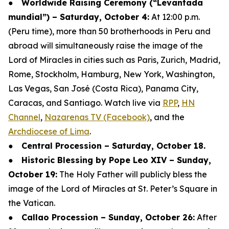
●
Worldwide Raising Ceremony (“Levantada
mundial”) – Saturday, October 4:
At 12:00 p.m.
(Peru time), more than 50 brotherhoods in Peru and
abroad will simultaneously raise the image of the
Lord of Miracles in cities such as Paris, Zurich, Madrid,
Rome, Stockholm, Hamburg, New York, Washington,
Las Vegas, San José (Costa Rica), Panama City,
Caracas, and Santiago. Watch live via
RPP
,
HN
Channel
,
Nazarenas TV (Facebook)
, and the
Archdiocese of Lima
.
●
Central Procession – Saturday, October 18.
●
Historic Blessing by Pope Leo XIV – Sunday,
October 19:
The Holy Father will publicly bless the
image of the Lord of Miracles at St. Peter’s Square in
the Vatican.
●
Callao Procession – Sunday, October 26:
After