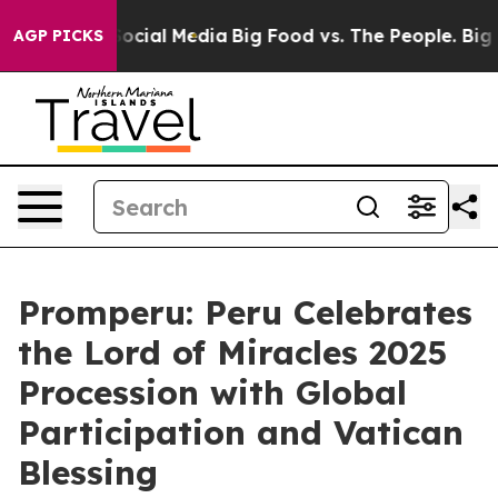
ssages on Social Media
Big Food vs. The People. Big Fo
AGP PICKS
Promperu: Peru Celebrates
the Lord of Miracles 2025
Procession with Global
Participation and Vatican
Blessing