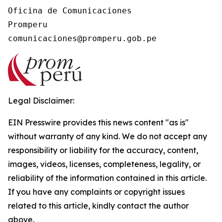
Oficina de Comunicaciones

Promperu

Legal Disclaimer:
EIN Presswire provides this news content "as is"
without warranty of any kind. We do not accept any
responsibility or liability for the accuracy, content,
images, videos, licenses, completeness, legality, or
reliability of the information contained in this article.
If you have any complaints or copyright issues
related to this article, kindly contact the author
above.