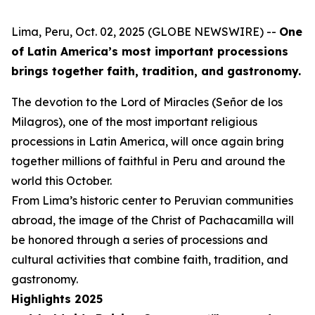
Lima, Peru, Oct. 02, 2025 (GLOBE NEWSWIRE) --
One
of Latin America’s most important processions
brings together faith, tradition, and gastronomy.
The devotion to the Lord of Miracles (Señor de los
Milagros), one of the most important religious
processions in Latin America, will once again bring
together millions of faithful in Peru and around the
world this October.
From Lima’s historic center to Peruvian communities
abroad, the image of the Christ of Pachacamilla will
be honored through a series of processions and
cultural activities that combine faith, tradition, and
gastronomy.
Highlights 2025