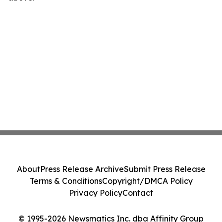
About
Press Release Archive
Submit Press Release
Terms & Conditions
Copyright/DMCA Policy
Privacy Policy
Contact
© 1995-2026 Newsmatics Inc. dba Affinity Group