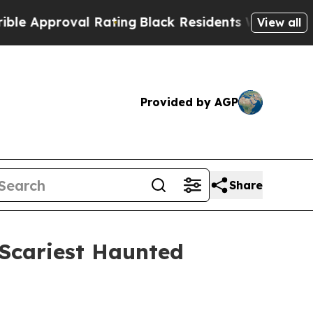
roval Rating
Black Residents Warned of Abusive 
View all
Provided by AGP
Share
 Scariest Haunted