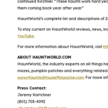
continued Kirchner. “These haunts work hard yea
them coming back year after year.”
HauntWorld’s complete list and descriptions of 
To stay current on HauntWorld reviews, news, in
YouTube
.
For more information about HauntWorld, visit
ht
ABOUT HAUNTWORLD.COM
HauntWorld, the industry experts on all things h
mazes, pumpkin patches and everything related 
www.HauntedHouseMagazine.com
. For more in
Press Contact:
Jeremy Kartchner
(801) 703-4092