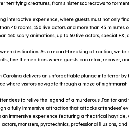
er terrifying creatures, from sinister scarecrows to torment
rifying interactive experience, where guests must not only fi
than 40 rooms, 150 live actors and more than 45 minutes of
 than 160 scary animations, up to 60 live actors, special 
loween destination. As a record-breaking attraction, we br
ills, five themed bars where guests can relax, recover, a
h Carolina delivers an unforgettable plunge into terror by 
ce where visitors navigate through a maze of nightmarish 
attendees to relive the legend of a murderous Janitor and
ugh a fully immersive attraction that attacks attendees' ev
is an immersive experience featuring a theatrical hayride,
 actors, monsters, pyrotechnics, professional illusions, and