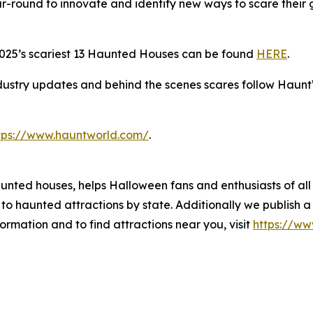
r-round to innovate and identify new ways to scare their
2025’s scariest 13 Haunted Houses can be found
HERE
.
dustry updates and behind the scenes scares follow Haunt
tps://www.hauntworld.com/
.
aunted houses, helps Halloween fans and enthusiasts of all
to haunted attractions by state. Additionally we publish
formation and to find attractions near you, visit
https://w