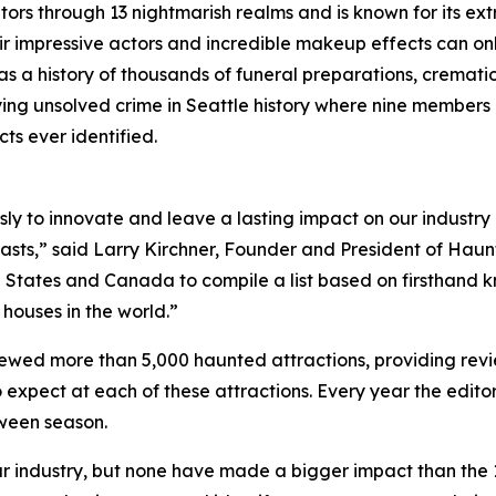
ors through 13 nightmarish realms and is known for its ext
eir impressive actors and incredible makeup effects can 
as a history of thousands of funeral preparations, cremati
ying unsolved crime in Seattle history where nine members 
s ever identified.
ssly to innovate and leave a lasting impact on our industr
asts,” said Larry Kirchner, Founder and President of Haun
 States and Canada to compile a list based on firsthand 
 houses in the world.”
ewed more than 5,000 haunted attractions, providing revi
expect at each of these attractions. Every year the editor
oween season.
 industry, but none have made a bigger impact than the 13 