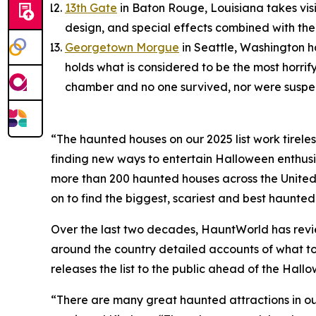
13th Gate
in Baton Rouge, Louisiana takes visit
design, and special effects combined with th
Georgetown Morgue
in Seattle, Washington h
holds what is considered to be the most horrif
chamber and no one survived, nor were suspect
“The haunted houses on our 2025 list work tirele
finding new ways to entertain Halloween enthusi
more than 200 haunted houses across the United
on to find the biggest, scariest and best haunted
Over the last two decades, HauntWorld has revi
around the country detailed accounts of what to 
releases the list to the public ahead of the Hall
“There are many great haunted attractions in our