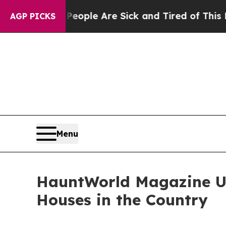
Win: “People Are Sick and Tired of This Politics 
AGP PICKS
Menu
HauntWorld Magazine Unv
Houses in the Country