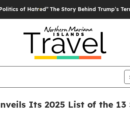
of Hatred”
The Story Behind Trump’s Terrible App
eils Its 2025 List of the 13