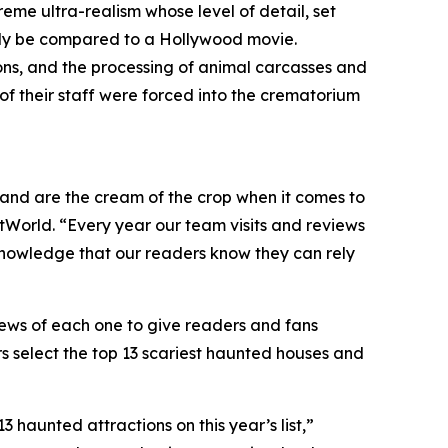
reme ultra-realism whose level of detail, set
only be compared to a Hollywood movie.
ons, and the processing of animal carcasses and
of their staff were forced into the crematorium
y and are the cream of the crop when it comes to
tWorld. “Every year our team visits and reviews
knowledge that our readers know they can rely
ews of each one to give readers and fans
s select the top 13 scariest haunted houses and
haunted attractions on this year’s list,”