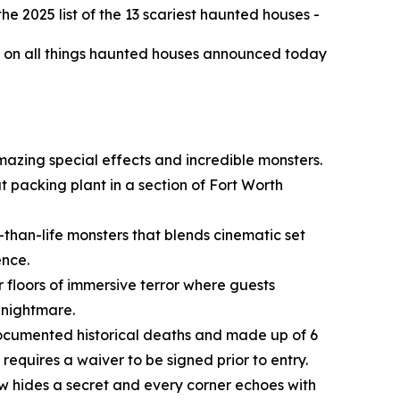
2025 list of the 13 scariest haunted houses -
ts on all things haunted houses announced today
 amazing special effects and incredible monsters.
 packing plant in a section of Fort Worth
-than-life monsters that blends cinematic set
ence.
r floors of immersive terror where guests
 nightmare.
1 documented historical deaths and made up of 6
requires a waiver to be signed prior to entry.
ow hides a secret and every corner echoes with