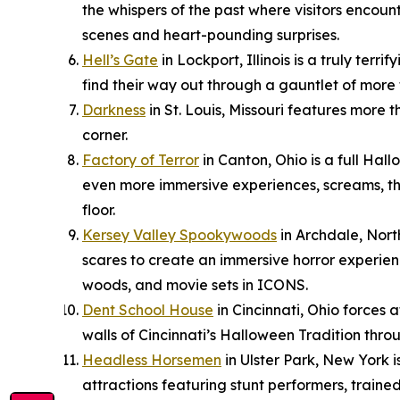
the whispers of the past where visitors encount
scenes and heart-pounding surprises.
Hell’s Gate
in Lockport, Illinois is a truly ter
find their way out through a gauntlet of more 
Darkness
in St. Louis, Missouri features more
corner.
Factory of Terror
in Canton, Ohio is a full Hal
even more immersive experiences, screams, thr
floor.
Kersey Valley Spookywoods
in Archdale, Nort
scares to create an immersive horror experien
woods, and movie sets in ICONS.
Dent School House
in Cincinnati, Ohio forces 
walls of Cincinnati’s Halloween Tradition thro
Headless Horsemen
in Ulster Park, New York 
attractions featuring stunt performers, trained