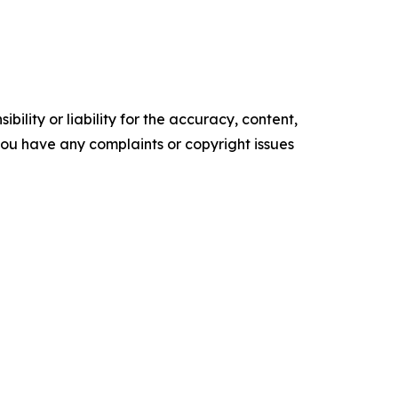
ility or liability for the accuracy, content,
f you have any complaints or copyright issues