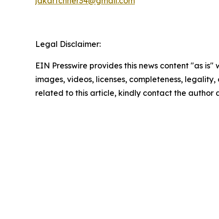
jdkartchner34@gmail.com
Legal Disclaimer:
EIN Presswire provides this news content "as is" 
images, videos, licenses, completeness, legality, o
related to this article, kindly contact the author