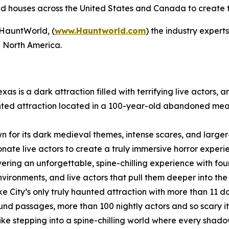
houses across the United States and Canada to create the 
HauntWorld, (
www.Hauntworld.com
) the industry exper
in North America.
exas is a dark attraction filled with terrifying live actors,
aunted attraction located in a 100-year-old abandoned meat
n for its dark medieval themes, intense scares, and larger
nate live actors to create a truly immersive horror experi
vering an unforgettable, spine-chilling experience with fou
vironments, and live actors that pull them deeper into the
Lake City’s only truly haunted attraction with more than 1
ound passages, more than 100 nightly actors and so scary it 
ike stepping into a spine-chilling world where every shad