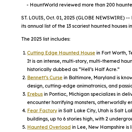
- HauntWorld reviewed more than 200 haunted 
ST. LOUIS, Oct. 01, 2025 (GLOBE NEWSWIRE) -- 
its annual list of the 13 scariest haunted houses 
The 2025 list includes:
Cutting Edge Haunted House
in Fort Worth, T
It is an intense, multi-story, multi-themed h
historically dubbed as “Hell’s Half Acre.”
Bennett’s Curse
in Baltimore, Maryland is know
design, cutting-edge animatronics, and passio
Erebus
in Pontiac, Michigan specializes in deli
encounter horrifying monsters, otherworldly en
Fear Factory
in Salt Lake City, Utah is Salt 
buildings, up to 6 stories high, with 2 undergr
Haunted Overload
in Lee, New Hampshire is l