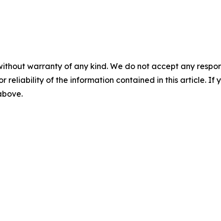
without warranty of any kind. We do not accept any responsib
r reliability of the information contained in this article. I
 above.