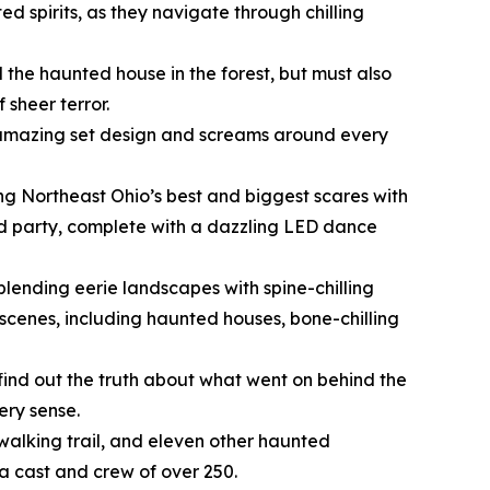
ed spirits, as they navigate through chilling
nd the haunted house in the forest, but must also
 sheer terror.
FX, amazing set design and screams around every
ing Northeast Ohio’s best and biggest scares with
nd party, complete with a dazzling LED dance
blending eerie landscapes with spine-chilling
scenes, including haunted houses, bone-chilling
 find out the truth about what went on behind the
ery sense.
 walking trail, and eleven other haunted
 a cast and crew of over 250.