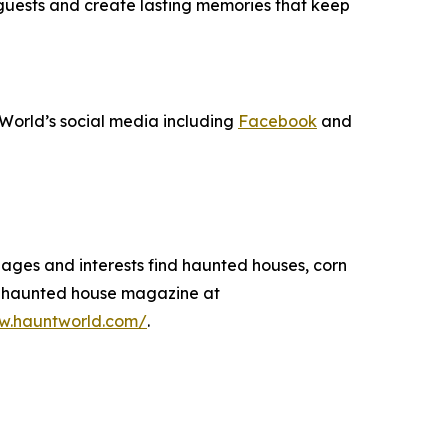
 guests and create lasting memories that keep
World’s social media including
Facebook
and
 ages and interests find haunted houses, corn
 a haunted house magazine at
ww.hauntworld.com/
.