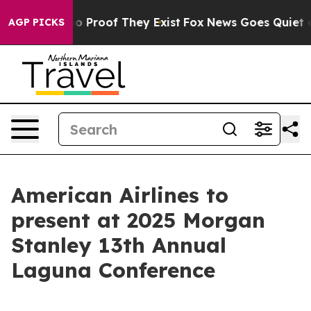
ut Offers no Proof They Exist
Fox News Goes Quiet as 
AGP PICKS
American Airlines to
present at 2025 Morgan
Stanley 13th Annual
Laguna Conference