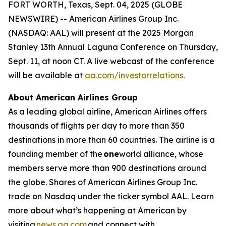
FORT WORTH, Texas, Sept. 04, 2025 (GLOBE
NEWSWIRE) -- American Airlines Group Inc.
(NASDAQ: AAL) will present at the 2025 Morgan
Stanley 13th Annual Laguna Conference on Thursday,
Sept. 11, at noon CT. A live webcast of the conference
will be available at
aa.com/investorrelations
.
About American Airlines Group
As a leading global airline, American Airlines offers
thousands of flights per day to more than 350
destinations in more than 60 countries. The airline is a
founding member of the
one
world alliance, whose
members serve more than 900 destinations around
the globe. Shares of American Airlines Group Inc.
trade on Nasdaq under the ticker symbol AAL. Learn
more about what’s happening at American by
visiting
news.aa.com
and connect with