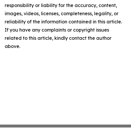
responsibility or liability for the accuracy, content,
images, videos, licenses, completeness, legality, or
reliability of the information contained in this article.
If you have any complaints or copyright issues
related to this article, kindly contact the author
above.