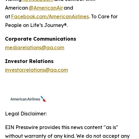
American
@AmericanAir
and
at
Facebook.com/AmericanAirlines
. To Care for
People on Life’s Journey®.
Corporate Communications
mediarelations@aa.com
Investor Relations
investor.relations@aa.com
Legal Disclaimer:
EIN Presswire provides this news content "as is"
without warranty of any kind. We do not accept any