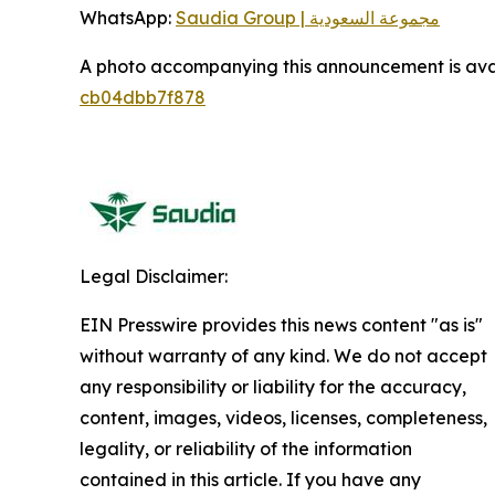
WhatsApp:
Saudia Group | مجموعة السعودية
A photo accompanying this announcement is ava
cb04dbb7f878
Legal Disclaimer:
EIN Presswire provides this news content "as is"
without warranty of any kind. We do not accept
any responsibility or liability for the accuracy,
content, images, videos, licenses, completeness,
legality, or reliability of the information
contained in this article. If you have any