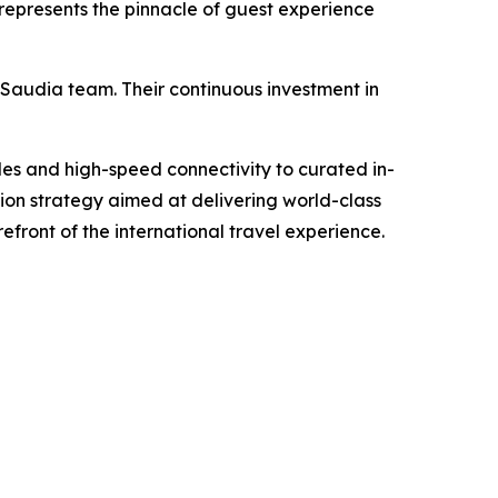
 represents the pinnacle of guest experience
 Saudia team. Their continuous investment in
des and high-speed connectivity to curated in-
on strategy aimed at delivering world-class
efront of the international travel experience.