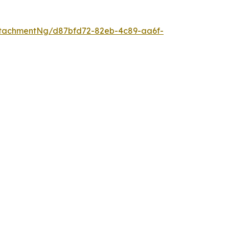
tachmentNg/d87bfd72-82eb-4c89-aa6f-