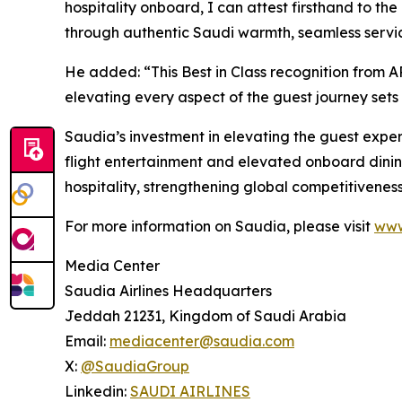
hospitality onboard, I can attest firsthand to t
through authentic Saudi warmth, seamless service
He added: “This Best in Class recognition from A
elevating every aspect of the guest journey sets
Saudia’s investment in elevating the guest expe
flight entertainment and elevated onboard dinin
hospitality, strengthening global competitiveness
For more information on Saudia, please visit
www
Media Center
Saudia Airlines Headquarters
Jeddah 21231, Kingdom of Saudi Arabia
Email:
mediacenter@saudia.com
X:
@SaudiaGroup
Linkedin:
SAUDI AIRLINES