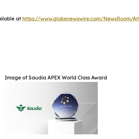
ilable at
https://www.globenewswire.com/NewsRoom/At
Image of Saudia APEX World Class Award