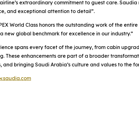
he airline’s extraordinary commitment to guest care. Saudia
, and exceptional attention to detail”.
PEX World Class honors the outstanding work of the entire
 a new global benchmark for excellence in our industry.”
rience spans every facet of the journey, from cabin upgra
g. These enhancements are part of a broader transformati
, and bringing Saudi Arabia’s culture and values to the for
.saudia.com