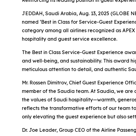
Reinforcing its leading position in guest experie
JEDDAH, Saudi Arabia, Aug. 13, 2025 (GLOBE NEWS
named ‘Best in Class for Service-Guest Experience
category among all airlines recognized as APEX 
hospitality and guest service excellence.
The Best in Class Service-Guest Experience award
and well-being, and sustainability. This award hi
meticulous attention to detail, and authentic Sau
Mr. Rossen Dimitrov, Chief Guest Experience Off
member of the Saudia team. At Saudia, we are c
the values of Saudi hospitality—warmth, generos
reflects the transformative efforts of our team t
only elevating the guest experience but also set
Dr. Joe Leader, Group CEO of the Airline Passen