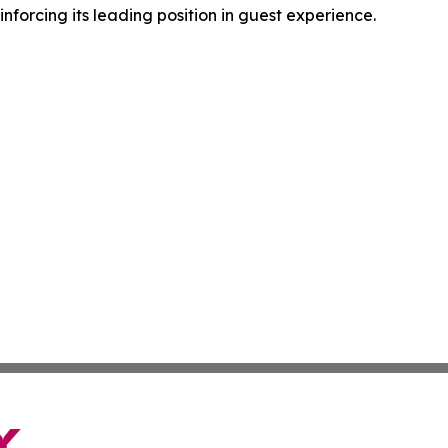
forcing its leading position in guest experience.