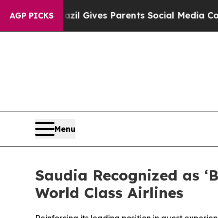
o Youth
Brazil Gives Parents Social Media Control
AGP PICKS
Menu
Saudia Recognized as ‘B
World Class Airlines