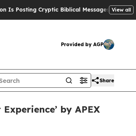
Posting Cryptic Biblical Messages on Social Med
View all
Provided by AGP
Share
t Experience’ by APEX