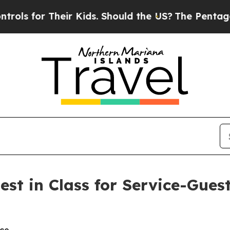
s for Their Kids. Should the US?
The Pentagon Is 
est in Class for Service-Gues