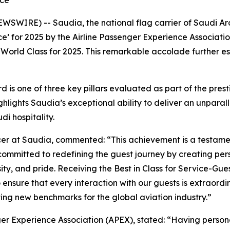
nce
WIRE) -- Saudia, the national flag carrier of Saudi Arab
’ for 2025 by the Airline Passenger Experience Association
World Class for 2025. This remarkable accolade further es
 is one of three key pillars evaluated as part of the pres
ghlights Saudia’s exceptional ability to deliver an unpara
di hospitality.
icer at Saudia, commented: “This achievement is a testamen
ommitted to redefining the guest journey by creating p
ity, and pride. Receiving the Best in Class for Service-Gu
o ensure that every interaction with our guests is extraord
ting new benchmarks for the global aviation industry.”
ger Experience Association (APEX), stated: “Having perso