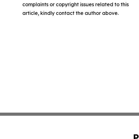
complaints or copyright issues related to this
article, kindly contact the author above.
P