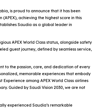
ia, is proud to announce that it has been
 (APEX), achieving the highest score in this
tablishes Saudia as a global leader in
tigious APEX World Class status, alongside safety
lleled guest journey, defined by seamless service,
t to the passion, care, and dedication of every
ersonalized, memorable experiences that embody
est Experience among APEX World Class airlines
inary. Guided by Saudi Vision 2030, we are not
nally experienced Saudia’s remarkable