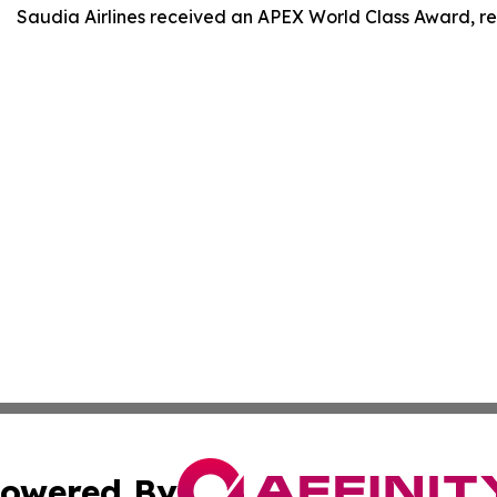
Saudia Airlines received an APEX World Class Award, rein
owered By