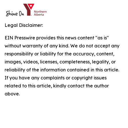
Legal Disclaimer:
EIN Presswire provides this news content "as is"
without warranty of any kind. We do not accept any
responsibility or liability for the accuracy, content,
images, videos, licenses, completeness, legality, or
reliability of the information contained in this article.
If you have any complaints or copyright issues
related to this article, kindly contact the author
above.