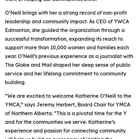
O’Neill brings with her a strong record of non-profit
leadership and community impact. As CEO of YWCA
Edmonton, she guided the organization through a
successful transformation, expanding its reach to
support more than 10,000 women and families each
year. O’Neill’s previous experience as a journalist with
The Globe and Mail shaped her deep sense of public
service and her lifelong commitment to community
building.
“We are excited to welcome Katherine O’Neill to the
YMCA,” says Jeremy Herbert, Board Chair for YMCA
of Northern Alberta. “This is a pivotal time for the Y
and for the communities we serve. Katherine’s
experience and passion for connecting community