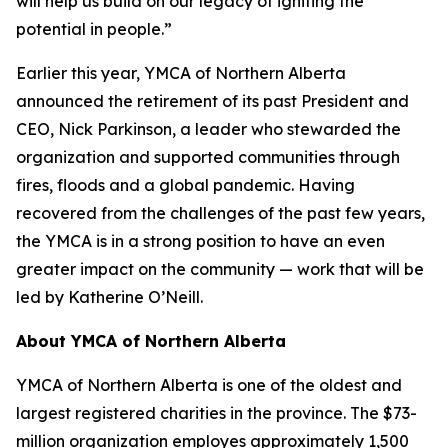
will help us build on our legacy of igniting the
potential in people.”
Earlier this year, YMCA of Northern Alberta
announced the retirement of its past President and
CEO, Nick Parkinson, a leader who stewarded the
organization and supported communities through
fires, floods and a global pandemic. Having
recovered from the challenges of the past few years,
the YMCA is in a strong position to have an even
greater impact on the community — work that will be
led by Katherine O’Neill.
About YMCA of Northern Alberta
YMCA of Northern Alberta is one of the oldest and
largest registered charities in the province. The $73-
million organization employes approximately 1,500