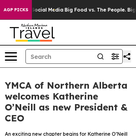
ssages on Social Media
Big Food vs. The People. Big Fo
AGP PICKS
YMCA of Northern Alberta
welcomes Katherine
O’Neill as new President &
CEO
An exciting new chapter begins for Katherine O’Neill