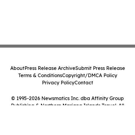
About
Press Release Archive
Submit Press Release
Terms & Conditions
Copyright/DMCA Policy
Privacy Policy
Contact
© 1995-2026 Newsmatics Inc. dba Affinity Group
Publishing & Northern Mariana Islands Travel. All
Rights Reserved.
Cookie Settings / Your Privacy Choices