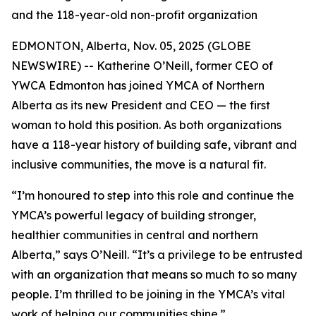
and the 118-year-old non-profit organization
EDMONTON, Alberta, Nov. 05, 2025 (GLOBE
NEWSWIRE) -- Katherine O’Neill, former CEO of
YWCA Edmonton has joined YMCA of Northern
Alberta as its new President and CEO — the first
woman to hold this position. As both organizations
have a 118-year history of building safe, vibrant and
inclusive communities, the move is a natural fit.
“I’m honoured to step into this role and continue the
YMCA’s powerful legacy of building stronger,
healthier communities in central and northern
Alberta,” says O’Neill. “It’s a privilege to be entrusted
with an organization that means so much to so many
people. I’m thrilled to be joining in the YMCA’s vital
work of helping our communities shine.”