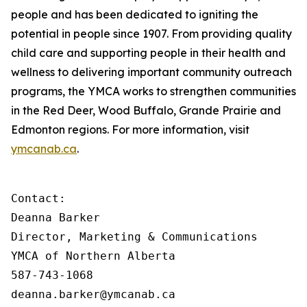
people and has been dedicated to igniting the
potential in people since 1907. From providing quality
child care and supporting people in their health and
wellness to delivering important community outreach
programs, the YMCA works to strengthen communities
in the Red Deer, Wood Buffalo, Grande Prairie and
Edmonton regions. For more information, visit
ymcanab.ca
.
Contact:

Deanna Barker

Director, Marketing & Communications

YMCA of Northern Alberta

587-743-1068

deanna.barker@ymcanab.ca