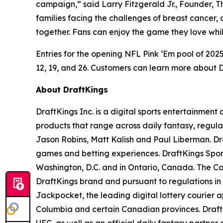
campaign,” said Larry Fitzgerald Jr., Founder, 
families facing the challenges of breast cancer, 
together. Fans can enjoy the game they love whil
Entries for the opening NFL Pink ‘Em pool of 20
12, 19, and 26. Customers can learn more about Dra
About DraftKings
DraftKings Inc. is a digital sports entertainmen
products that range across daily fantasy, regu
Jason Robins, Matt Kalish and Paul Liberman. Dra
games and betting experiences. DraftKings Sportsb
Washington, D.C. and in Ontario, Canada. The Co
DraftKings brand and pursuant to regulations in
Jackpocket, the leading digital lottery courier ap
Columbia and certain Canadian provinces. DraftK