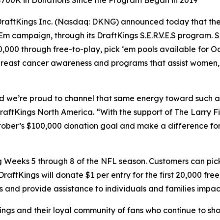
 $700K in Donations Since the Program Began in 2019
ftKings Inc. (Nasdaq: DKNG) announced today that the c
‘Em campaign, through its DraftKings S.E.R.V.E.S program.
0,000 through free-to-play, pick ‘em pools available for 
 breast cancer awareness and programs that assist women, 
, and we’re proud to channel that same energy toward such
DraftKings North America. “With the support of The Larry
tober’s $100,000 donation goal and make a difference for
ring Weeks 5 through 8 of the NFL season. Customers can 
 DraftKings will donate $1 per entry for the first 20,000 fr
 and provide assistance to individuals and families impac
ngs and their loyal community of fans who continue to sho