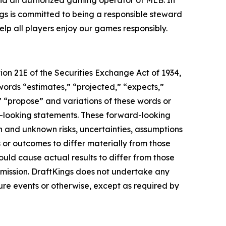
 and an authorized gaming operator of MLB. In
gs is committed to being a responsible steward
lp all players enjoy our games responsibly.
ion 21E of the Securities Exchange Act of 1934,
 words “estimates,” “projected,” “expects,”
e,” “propose” and variations of these words or
rd-looking statements. These forward-looking
n and unknown risks, uncertainties, assumptions
 or outcomes to differ materially from those
ould cause actual results to differ from those
mmission. DraftKings does not undertake any
ure events or otherwise, except as required by