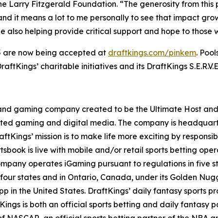
The Larry Fitzgerald Foundation. “The generosity from thi
and it means a lot to me personally to see that impact grow.
e also helping provide critical support and hope to those 
25 are now being accepted at
draftkings.com/pinkem
. Poo
ftKings’ charitable initiatives and its DraftKings S.E.R.V.
t and gaming company created to be the Ultimate Host and fu
lated gaming and digital media. The company is headquar
ftKings’ mission is to make life more exciting by responsib
ook is live with mobile and/or retail sports betting opera
mpany operates iGaming pursuant to regulations in five st
 four states and in Ontario, Canada, under its Golden Nu
p in the United States. DraftKings’ daily fantasy sports prod
ings is both an official sports betting and daily fantas