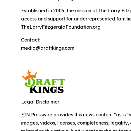
Established in 2005, the mission of The Larry F
access and support for underrepresented families
TheLarryFitzgeraldFoundation.org
Contact:
media@draftkings.com
Legal Disclaimer:
EIN Presswire provides this news content "as is" 
images, videos, licenses, completeness, legality, o