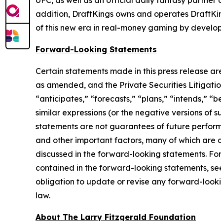
UFC, as well as an official daily fantasy partne
addition, DraftKings owns and operates DraftKi
of this new era in real-money gaming by develop
Forward-Looking Statements
Certain statements made in this press release ar
as amended, and the Private Securities Litigatio
“anticipates,” “forecasts,” “plans,” “intends,” “b
similar expressions (or the negative versions of
statements are not guarantees of future perform
and other important factors, many of which are o
discussed in the forward-looking statements. For 
contained in the forward-looking statements, se
obligation to update or revise any forward-looki
law.
About The Larry Fitzgerald Foundation