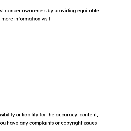
east cancer awareness by providing equitable
 more information visit
ility or liability for the accuracy, content,
f you have any complaints or copyright issues