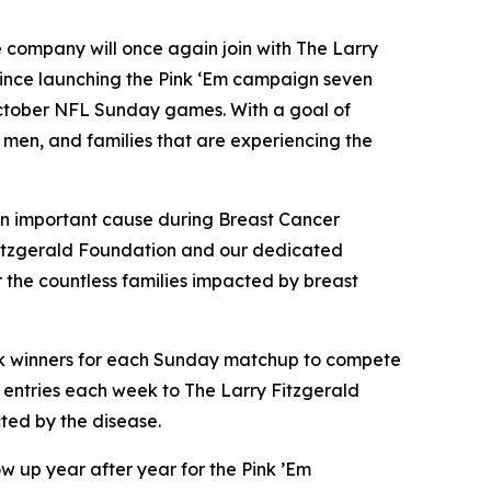
ompany will once again join with The Larry
 Since launching the Pink ‘Em campaign seven
October NFL Sunday games. With a goal of
men, and families that are experiencing the
 an important cause during Breast Cancer
 Fitzgerald Foundation and our dedicated
 the countless families impacted by breast
pick winners for each Sunday matchup to compete
ee entries each week to The Larry Fitzgerald
ted by the disease.
w up year after year for the Pink ’Em