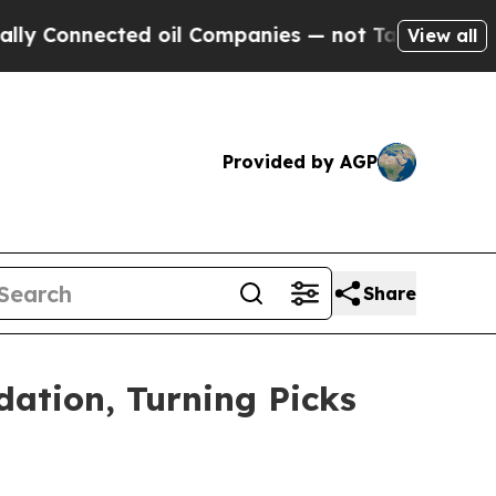
nnected oil Companies — not Taxpayers — the Cha
View all
Provided by AGP
Share
ation, Turning Picks