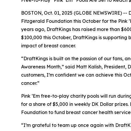
Free-to-Play “Pink ‘Em” Pools Are Set to Reach
BOSTON, Oct. 01, 2025 (GLOBE NEWSWIRE) -- Dra
Fitzgerald Foundation this October for the Pink 
years ago, DraftKings has raised more than $60
$100,000 this October, DraftKings is supporting
impact of breast cancer.
“DraftKings is built on the passion of our fans
Awareness Month,” said Matt Kalish, President, 
customers, I’m confident we can achieve this Oc
cancer.”
Pink ‘Em free-to-play charity pools will run du
for a share of $5,000 in weekly DK Dollar prizes.
Foundation to fund breast cancer health services
“I’m grateful to team up once again with DraftKi