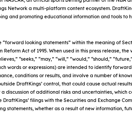
r of NASCAR, an official sports betting partner of the NBA
ngs Network a multi-platform content ecosystem. DraftKin
ing and promoting educational information and tools to he
e “forward looking statements” within the meaning of Sect
n Reform Act of 1995. When used in this press release, the
elieves,” “seeks,” “may,” “will,” ”would,” “should,” “futur
 such words or expressions) are intended to identify forwa
ance, conditions or results, and involve a number of know
utside DraftKings’ control, that could cause actual results
a discussion of additional risks and uncertainties, which c
e DraftKings’ filings with the Securities and Exchange Co
ng statements, whether as a result of new information, fut