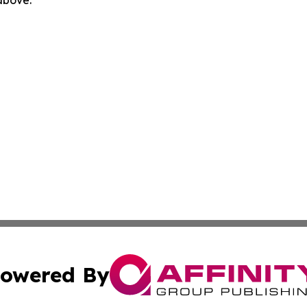
 above.
owered By