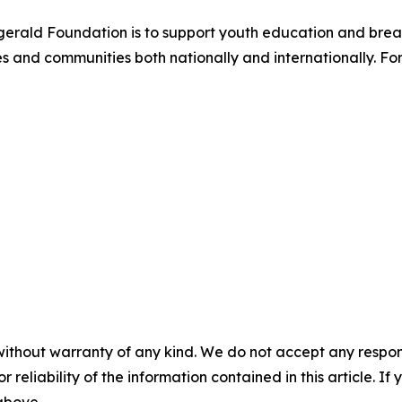
itzgerald Foundation is to support youth education and br
 and communities both nationally and internationally. For
without warranty of any kind. We do not accept any responsib
r reliability of the information contained in this article. I