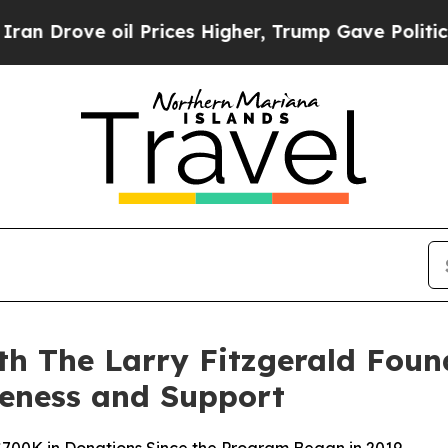
ve oil Prices Higher, Trump Gave Politically Co
h The Larry Fitzgerald Found
reness and Support