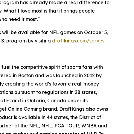
s program has already made a real difference for
 What I love most is that it brings people
who need it most."
ls will be available for NFL games on October 5,
E.S. program by visiting
draftkings.com/serves
.
el the competitive spirit of sports fans with
tered in Boston and was launched in 2012 by
ly creating the world’s favorite real-money
tions pursuant to regulations in 28 states,
ates and in Ontario, Canada under its
gget Online Gaming brand. DraftKings also owns
uct is available in 44 states, the District of
y partner of the NFL, NHL, PGA TOUR, WNBA and