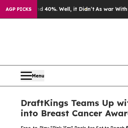
round 40%. Well, it Didn’t
As war With Iran Dro
AGP PICKS
Menu
DraftKings Teams Up wit
into Breast Cancer Awa