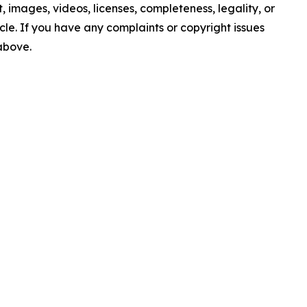
nt, images, videos, licenses, completeness, legality, or
ticle. If you have any complaints or copyright issues
 above.