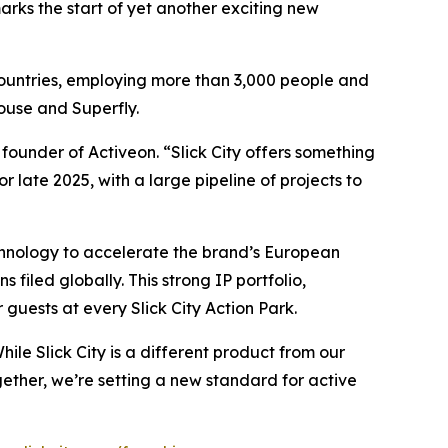
arks the start of yet another exciting new
 countries, employing more than 3,000 people and
House and Superfly.
founder of Activeon. “Slick City offers something
or late 2025, with a large pipeline of projects to
technology to accelerate the brand’s European
 filed globally. This strong IP portfolio,
guests at every Slick City Action Park.
ile Slick City is a different product from our
ether, we’re setting a new standard for active