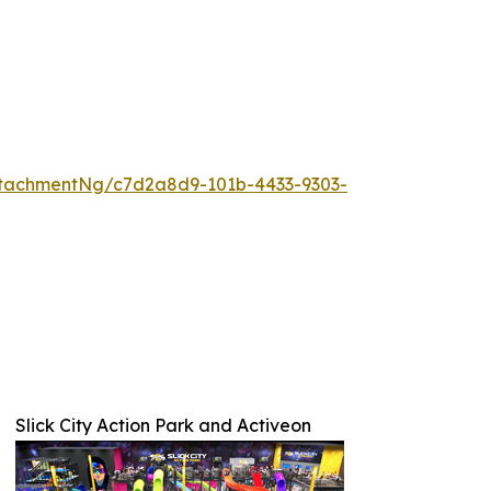
tachmentNg/c7d2a8d9-101b-4433-9303-
Slick City Action Park and Activeon