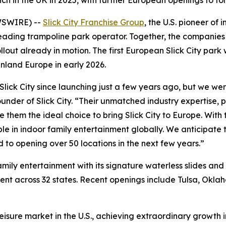
ch in the UK in 2025, with further European openings to fo
WSWIRE) --
Slick City Franchise Group
, the U.S. pioneer of
leading trampoline park operator. Together, the companies w
lout already in motion. The first European Slick City park 
nland Europe in early 2026.
lick City since launching just a few years ago, but we were
under of Slick City. “Their unmatched industry expertise,
hem the ideal choice to bring Slick City to Europe. With t
ible in indoor family entertainment globally. We anticipate
to opening over 50 locations in the next few years.”
amily entertainment with its signature waterless slides and
nt across 32 states. Recent openings include Tulsa, Oklah
eisure market in the U.S., achieving extraordinary growth i