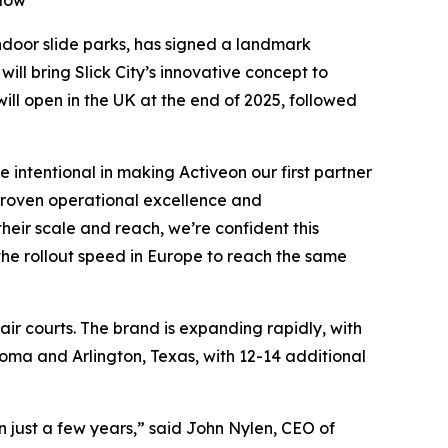
llow
 indoor slide parks, has signed a landmark
ill bring Slick City’s innovative concept to
will open in the UK at the end of 2025, followed
 intentional in making Activeon our first partner
 proven operational excellence and
heir scale and reach, we’re confident this
 the rollout speed in Europe to reach the same
 air courts. The brand is expanding rapidly, with
oma and Arlington, Texas, with 12-14 additional
n just a few years,” said John Nylen, CEO of