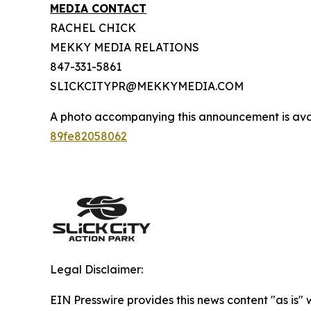
MEDIA CONTACT
RACHEL CHICK
MEKKY MEDIA RELATIONS
847-331-5861
SLICKCITYPR@MEKKYMEDIA.COM
A photo accompanying this announcement is ava
89fe82058062
Legal Disclaimer:
EIN Presswire provides this news content "as is"