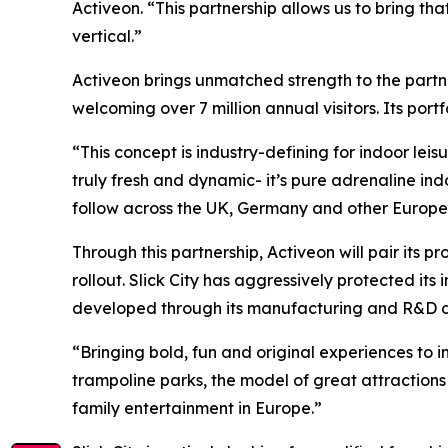
Activeon. “This partnership allows us to bring th
vertical.”
Activeon brings unmatched strength to the partn
welcoming over 7 million annual visitors. Its po
“This concept is industry-defining for indoor le
truly fresh and dynamic- it’s pure adrenaline indoo
follow across the UK, Germany and other European
Through this partnership, Activeon will pair its 
rollout. Slick City has aggressively protected its 
developed through its manufacturing and R&D divi
“Bringing bold, fun and original experiences to i
trampoline parks, the model of great attraction
family entertainment in Europe.”