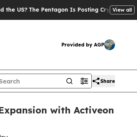
?
The Pentagon Is Posting Cryptic Biblical Messa
View all
Provided by AGP
Share
 Expansion with Activeon