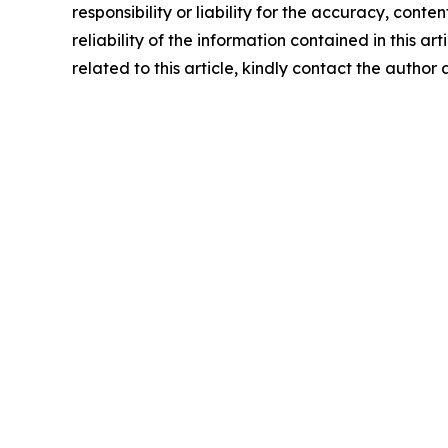
responsibility or liability for the accuracy, conte
reliability of the information contained in this ar
related to this article, kindly contact the author