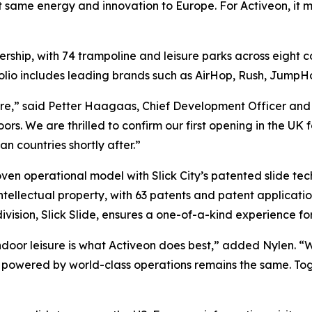
at same energy and innovation to Europe. For Activeon, it m
ership, with 74 trampoline and leisure parks across eight
rtfolio includes leading brands such as AirHop, Rush, Jump
isure,” said Petter Haagaas, Chief Development Officer and 
rs. We are thrilled to confirm our first opening in the UK f
 countries shortly after.”
proven operational model with Slick City’s patented slide 
intellectual property, with 63 patents and patent applications
sion, Slick Slide, ensures a one-of-a-kind experience for 
ndoor leisure is what Activeon does best,” added Nylen. “Wh
s powered by world-class operations remains the same. Tog