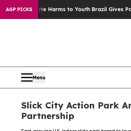
to Abate Harms to Youth
Brazil Gives Parents So
AGP PICKS
Menu
Slick City Action Park 
Partnership