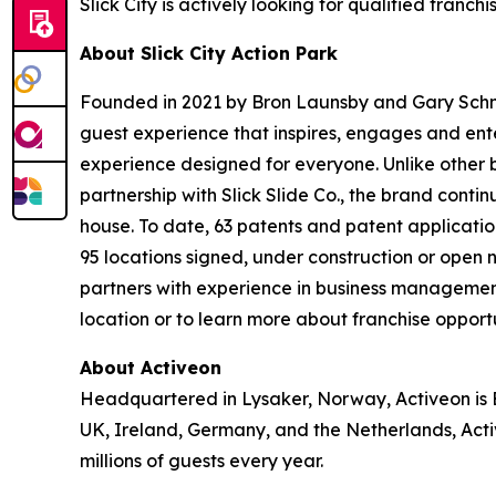
Slick City is actively looking for qualified franc
About Slick City Action Park
Founded in 2021 by Bron Launsby and Gary Schmit,
guest experience that inspires, engages and entert
experience designed for everyone. Unlike other bra
partnership with Slick Slide Co., the brand contin
house. To date, 63 patents and patent application
95 locations signed, under construction or open
partners with experience in business management
location or to learn more about franchise opportun
About Activeon
Headquartered in Lysaker, Norway, Activeon is Eu
UK, Ireland, Germany, and the Netherlands, Activ
millions of guests every year.