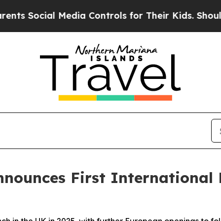
cial Media Controls for Their Kids. Should the US
Announces First International