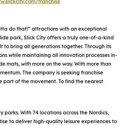
w.slickcity.com/franchise
ta do that!” attractions with an exceptional
lide park
, Slick City offers a truly one-of-a-kind
t to bring all generations together. Through its
ions while maintaining all innovation processes in-
lide mats, with more on the way. With more than
 momentum. The company is seeking franchise
e part of the movement. To find the nearest
 parks. With 74 locations across the Nordics,
se to deliver high-quality leisure experiences to