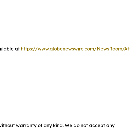
ilable at
https://www.globenewswire.com/NewsRoom/At
 without warranty of any kind. We do not accept any