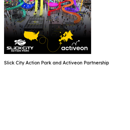
Slick City Action Park and Activeon Partnership