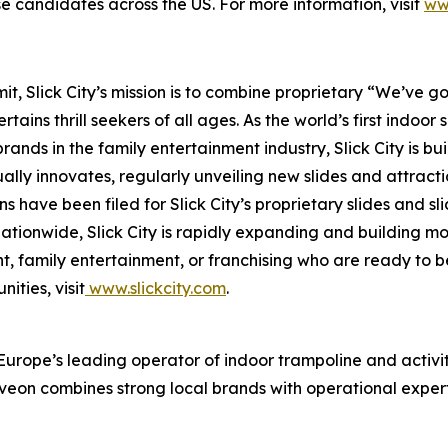
hise candidates across the US. For more information, visit
ww
 Slick City’s mission is to combine proprietary “We’ve got
ains thrill seekers of all ages. As the world’s first
indoor s
nds in the family entertainment industry, Slick City is buil
ually innovates, regularly unveiling new slides and attract
s have been filed for Slick City’s proprietary slides and s
 nationwide, Slick City is rapidly expanding and building
, family entertainment, or franchising who are ready to b
ities, visit
www.slickcity.com
.
rope’s leading operator of indoor trampoline and activity
eon combines strong local brands with operational experti