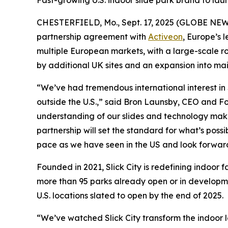
Fast-growing U.S. indoor slide park brand to laun
CHESTERFIELD, Mo., Sept. 17, 2025 (GLOBE NE
partnership agreement with
Activeon
, Europe’s 
multiple European markets, with a large-scale rol
by additional UK sites and an expansion into mai
“We’ve had tremendous international interest in S
outside the U.S.,” said Bron Launsby, CEO and Fo
understanding of our slides and technology make t
partnership will set the standard for what’s poss
pace as we have seen in the US and look forward 
Founded in 2021, Slick City is redefining indoor f
more than 95 parks already open or in developme
U.S. locations slated to open by the end of 2025.
“We’ve watched Slick City transform the indoor l