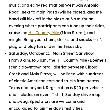
music, and early registration! West San Antonio
Road (next to Main Plaza) will be closed, and the
band will kick off in the plaza at 6 p.m. for an
evening where participants can tune up their rides,
cruise the
Hill Country Mile
(Main Street), and
mingle. Bring your chairs, drinks, and snacks — it’s
plug‑and‑play fun under the Texas sky.
Saturday, October 11 | Main Street Car Show
From 8 a.m. to 5 p.m., the Hill Country Mile (Boerne’s
scenic downtown retail district between Cibolo
Creek and Main Plaza) will be lined with hundreds
of classic American cars and trucks from across
Texas and beyond. Registration is $40 per vehicle
and includes an event T‑shirt, Sunday drive map,
and swag. Spectators are welcome and
encouraged to join the day's festivities.