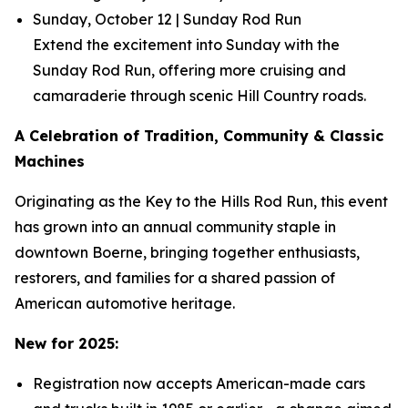
Sunday, October 12 | Sunday Rod Run
Extend the excitement into Sunday with the
Sunday Rod Run, offering more cruising and
camaraderie through scenic Hill Country roads.
A Celebration of Tradition, Community & Classic
Machines
Originating as the Key to the Hills Rod Run, this event
has grown into an annual community staple in
downtown Boerne, bringing together enthusiasts,
restorers, and families for a shared passion of
American automotive heritage.
New for 2025:
Registration now accepts American-made cars