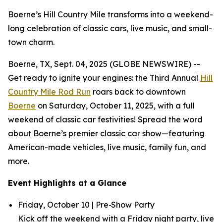
Boerne’s Hill Country Mile transforms into a weekend-
long celebration of classic cars, live music, and small-
town charm.
Boerne, TX, Sept. 04, 2025 (GLOBE NEWSWIRE) --
Get ready to ignite your engines: the Third Annual
Hill
Country Mile Rod Run
roars back to downtown
Boerne
on Saturday, October 11, 2025, with a full
weekend of classic car festivities! Spread the word
about Boerne’s premier classic car show—featuring
American-made vehicles, live music, family fun, and
more.
Event Highlights at a Glance
Friday, October 10 | Pre‑Show Party
Kick off the weekend with a Friday night party, live