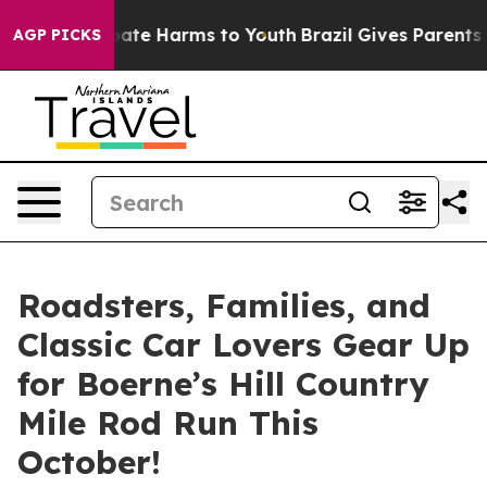
 Fund to Abate Harms to Youth
Brazil Gives Parents Soc
AGP PICKS
Roadsters, Families, and
Classic Car Lovers Gear Up
for Boerne’s Hill Country
Mile Rod Run This
October!