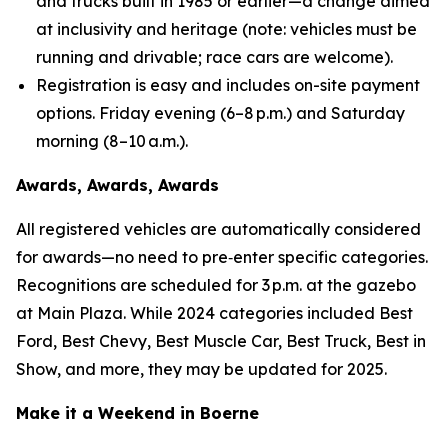
and trucks built in 1985 or earlier—a change aimed
at inclusivity and heritage (
note: vehicles must be
running and drivable; race cars are welcome
).
Registration is easy and includes on-site payment
options. Friday evening (6–8 p.m.) and Saturday
morning (8–10 a.m.).
Awards, Awards, Awards
All registered vehicles are automatically considered
for awards—no need to pre‑enter specific categories.
Recognitions are scheduled for 3 p.m. at the gazebo
at Main Plaza. While 2024 categories included Best
Ford, Best Chevy, Best Muscle Car, Best Truck, Best in
Show, and more, they may be updated for 2025.
Make it a Weekend in Boerne