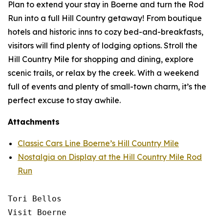
Plan to extend your stay in Boerne and turn the Rod
Run into a full Hill Country getaway! From boutique
hotels and historic inns to cozy bed-and-breakfasts,
visitors will find plenty of lodging options. Stroll the
Hill Country Mile for shopping and dining, explore
scenic trails, or relax by the creek. With a weekend
full of events and plenty of small-town charm, it’s the
perfect excuse to stay awhile.
Attachments
Classic Cars Line Boerne’s Hill Country Mile
Nostalgia on Display at the Hill Country Mile Rod
Run
Tori Bellos

Visit Boerne
