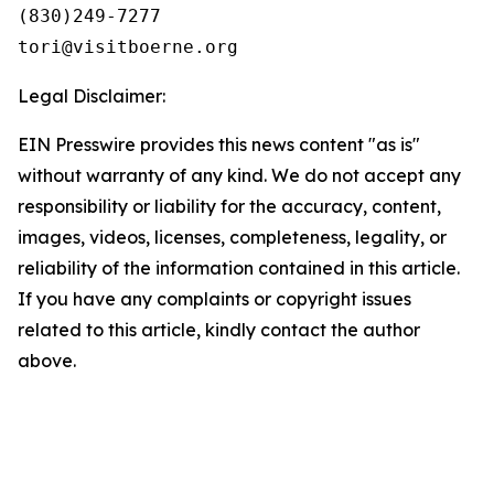
(830)249-7277

Legal Disclaimer:
EIN Presswire provides this news content "as is"
without warranty of any kind. We do not accept any
responsibility or liability for the accuracy, content,
images, videos, licenses, completeness, legality, or
reliability of the information contained in this article.
If you have any complaints or copyright issues
related to this article, kindly contact the author
above.