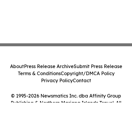
About
Press Release Archive
Submit Press Release
Terms & Conditions
Copyright/DMCA Policy
Privacy Policy
Contact
© 1995-2026 Newsmatics Inc. dba Affinity Group
Publishing & Northern Mariana Islands Travel. All
Rights Reserved.
Cookie Settings / Your Privacy Choices