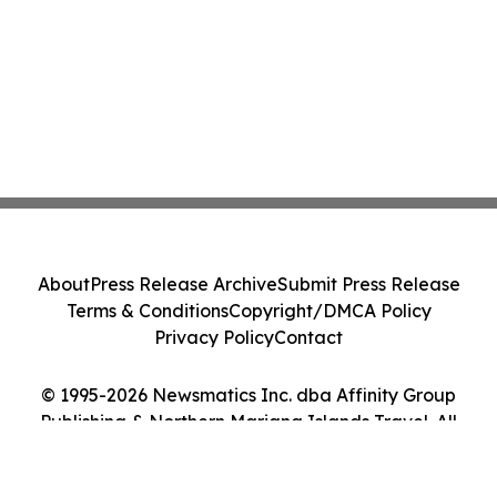
About
Press Release Archive
Submit Press Release
Terms & Conditions
Copyright/DMCA Policy
Privacy Policy
Contact
© 1995-2026 Newsmatics Inc. dba Affinity Group
Publishing & Northern Mariana Islands Travel. All
Rights Reserved.