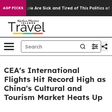
Win: “People Are Sick and Tired of This Politics of Ha
AGP PICKS
CEA's International
Flights Hit Record High as
China's Cultural and
Tourism Market Heats Up