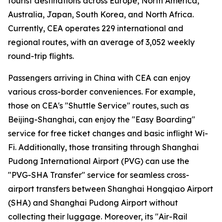
tourist destinations across Europe, North America,
Australia, Japan, South Korea, and North Africa.
Currently, CEA operates 229 international and
regional routes, with an average of 3,052 weekly
round-trip flights.
Passengers arriving in China with CEA can enjoy
various cross-border conveniences. For example,
those on CEA's "Shuttle Service" routes, such as
Beijing-Shanghai, can enjoy the "Easy Boarding"
service for free ticket changes and basic inflight Wi-
Fi. Additionally, those transiting through Shanghai
Pudong International Airport (PVG) can use the
"PVG-SHA Transfer" service for seamless cross-
airport transfers between Shanghai Hongqiao Airport
(SHA) and Shanghai Pudong Airport without
collecting their luggage. Moreover, its "Air-Rail