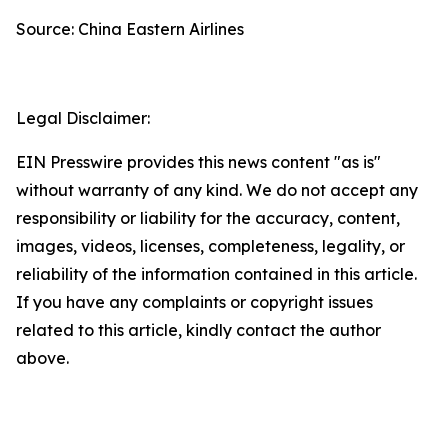
Source: China Eastern Airlines
Legal Disclaimer:
EIN Presswire provides this news content "as is"
without warranty of any kind. We do not accept any
responsibility or liability for the accuracy, content,
images, videos, licenses, completeness, legality, or
reliability of the information contained in this article.
If you have any complaints or copyright issues
related to this article, kindly contact the author
above.