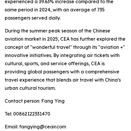
experienced a 39.63% increase compared to the
same period in 2024, with an average of 735
passengers served daily.
During the summer peak season of the Chinese
aviation market in 2025, CEA has further explored the
concept of "wonderful travel" through its "aviation +"
innovative initiatives. By integrating air tickets with
cultural, sports, and service offerings, CEA is
providing global passengers with a comprehensive
travel experience that blends air travel with China's
urban cultural tourism.
Contact person: Fang Ying
Tel: 00862122331470
Email: fangying@ceair.com