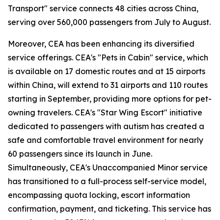
Transport" service connects 48 cities across China,
serving over 560,000 passengers from July to August.
Moreover, CEA has been enhancing its diversified
service offerings. CEA's "Pets in Cabin" service, which
is available on 17 domestic routes and at 15 airports
within China, will extend to 31 airports and 110 routes
starting in September, providing more options for pet-
owning travelers. CEA's "Star Wing Escort" initiative
dedicated to passengers with autism has created a
safe and comfortable travel environment for nearly
60 passengers since its launch in June.
Simultaneously, CEA's Unaccompanied Minor service
has transitioned to a full-process self-service model,
encompassing quota locking, escort information
confirmation, payment, and ticketing. This service has