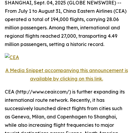
SHANGHAI, Sept. 04, 2025 (GLOBE NEWSWIRE) --
From July 1 to August 31, China Eastern Airlines (CEA)
operated a total of 194,000 flights, carrying 28.06
million passengers. Among them, international and
regional flights reached 27,000, transporting 4.49
million passengers, setting a historic record.
A Media Snippet accompanying this announcement is
available by clicking on this link.
CEA (http://www.ceair.com/) is further expanding its
international route network. Recently, it has
successively launched direct flights from cities such
as Geneva, Milan, and Copenhagen to Shanghai,
while also increasing flight frequencies to major